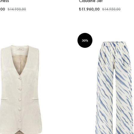
Dress
Claudine Set
,00
₺
11.960,00
₺
14.950,00
₺
14.950,00
30%