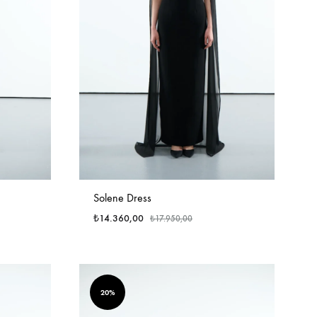
Solene Dress
₺
14.360,00
₺
17.950,00
20%