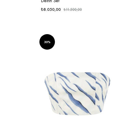
Delfin Set
₺
8.050,00
₺
11.500,00
30%