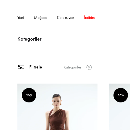
Yeni
Mağaza
Koleksiyon
İndirim
Kategoriler
Filtrele
Kategoriler
20%
20%