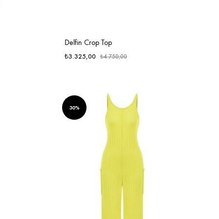
Delfin Crop Top
₺
3.325,00
₺
4.750,00
30%