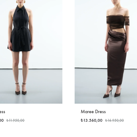
ess
Maree Dress
00
₺
13.560,00
₺
11.950,00
₺
16.950,00