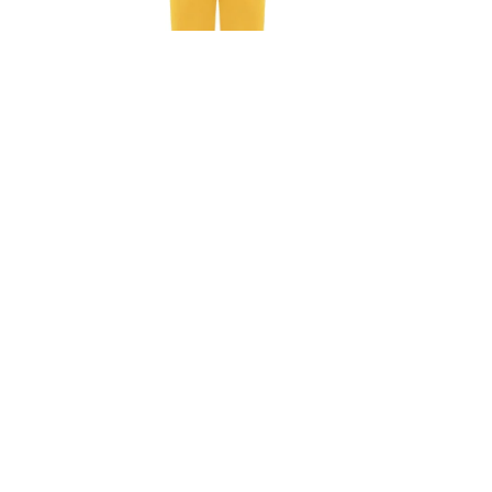
Ashley Jumpsuit In Orange
Ashley J
₺
8.925,00
₺
8.925,
₺
12.750,00
30%
30%
SOLD