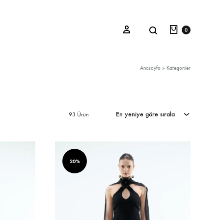
Sepet
Search
Sign in
0
Anasayfa
»
Kategoriler
Oceana Sienna
En yeniye göre sırala
93 Ürün
Riviera Collection
Fall/Winter 23-24 Collection
Mediterranean Lady
20%
Nightcrawler
Tale Of Nymphs