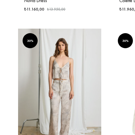
Nuvia Dress
Colette 
₺
11.160,00
₺
11.960
₺
13.950,00
30%
30%