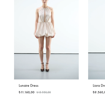
Lunaire Dress
Liora Dr
₺
11.160,00
₺
9.560,
₺
13.950,00