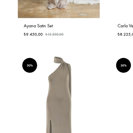
Ayana Satin Set
Carla Ve
₺
9.450,00
₺
8.225,
₺
13.500,00
30%
30%