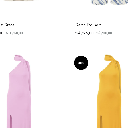
st Dress
Delfin Trousers
00
₺
4.725,00
₺
11.750,00
₺
6.750,00
30%