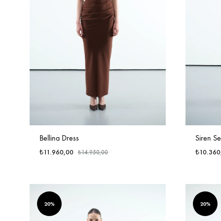
Bellina Dress
Siren Se
₺
11.960,00
₺
10.360
₺
14.950,00
20%
20%