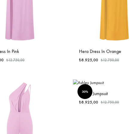
ss In Pink
Hera Dress In Orange
00
₺
8.925,00
₺
12.750,00
₺
12.750,00
30%
Ashley Jumpsuit
₺
8.925,00
₺
12.750,00