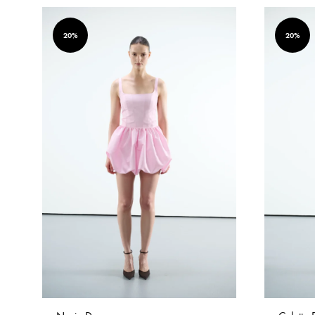
20%
20%