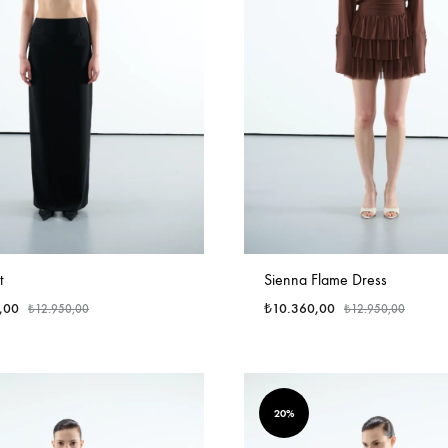
t
Sienna Flame Dress
,00
₺
10.360,00
₺
12.950,00
₺
12.950,00
20%