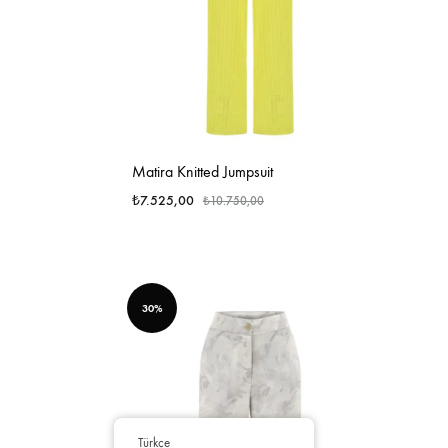
Matira Knitted Jumpsuit
₺
7.525,00
₺
10.750,00
30%
Türkçe