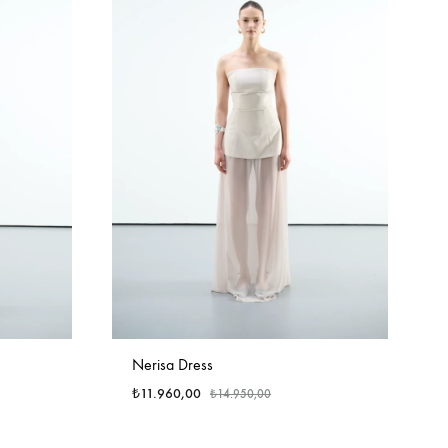
Nerisa Dress
₺
11.960,00
₺
14.950,00