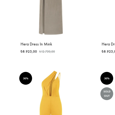
Hera Dress In Mink
Hera Dre
₺
8.925,00
₺
8.925,
₺
12.750,00
30%
30%
SOLD
OUT