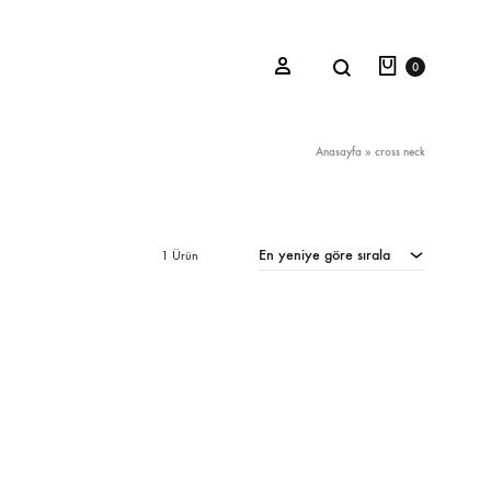
Sepet
Search
Sign in
0
Anasayfa
»
cross neck
Oceana Sienna
En yeniye göre sırala
1 Ürün
Riviera Collection
Fall/Winter 23-24 Collection
Mediterranean Lady
Nightcrawler
Tale Of Nymphs