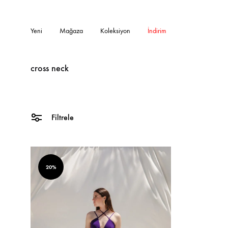
Yeni
Mağaza
Koleksiyon
İndirim
cross neck
Filtrele
20%