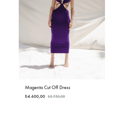
Magenta Cut Off Dress
₺
4.600,00
₺
5.750,00