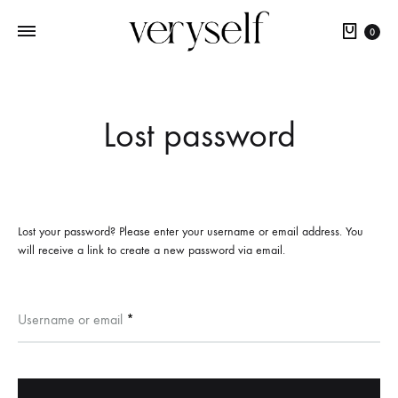
Cart
0
Lost password
Lost your password? Please enter your username or email address. You
will receive a link to create a new password via email.
Required
Username or email
*