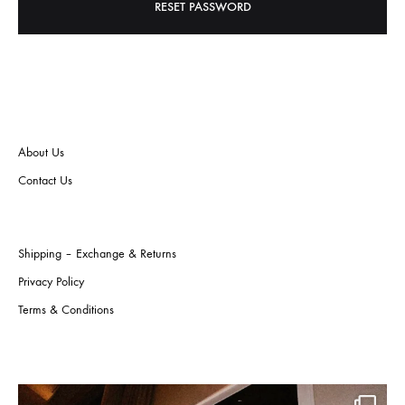
RESET PASSWORD
About Us
Contact Us
Shipping – Exchange & Returns
Privacy Policy
Terms & Conditions