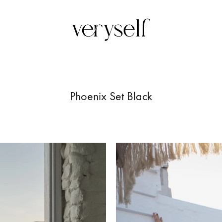
Veryself
Upon
femmine
silhoutte
Phoenix Set Black