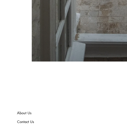
About Us
Contact Us