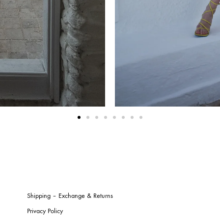
Shipping – Exchange & Returns
Privacy Policy