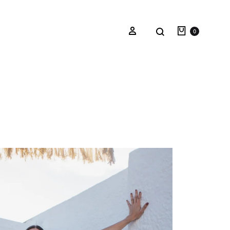
0
Oceana Sienna
Riviera Collection
Fall/Winter 23-24 Collection
Mediterranean Lady
Nightcrawler
Tale Of Nymphs