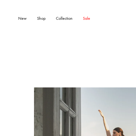
New
Shop
Collection
Sale