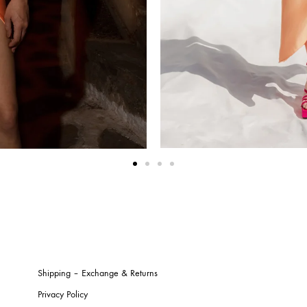
Shipping – Exchange & Returns
Privacy Policy