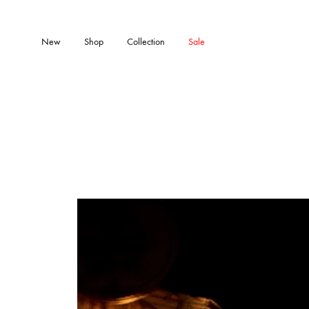
New
Shop
Collection
Sale