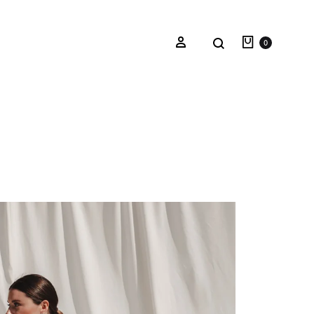
0
Oceana Sienna
Riviera Collection
Fall/Winter 23-24 Collection
Mediterranean Lady
Nightcrawler
Tale Of Nymphs