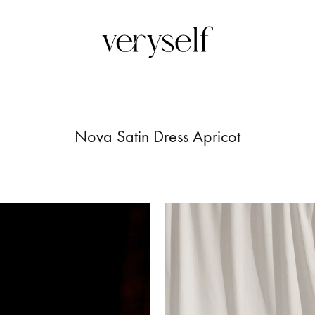
Veryself
Upon
femmine
silhoutte
Nova Satin Dress Apricot