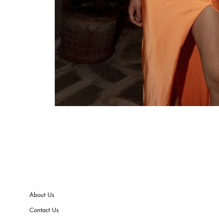
About Us
Contact Us