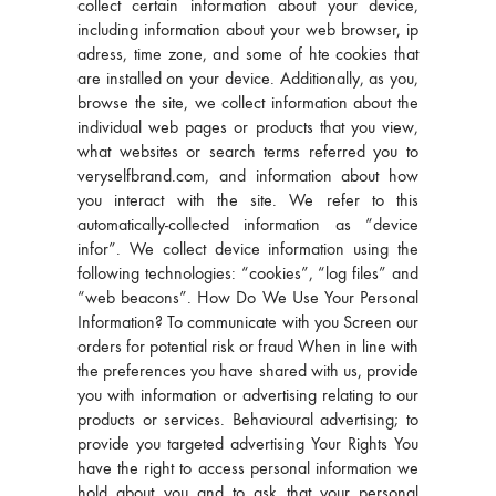
collect certain information about your device,
including information about your web browser, ip
adress, time zone, and some of hte cookies that
are installed on your device. Additionally, as you,
browse the site, we collect information about the
individual web pages or products that you view,
what websites or search terms referred you to
veryselfbrand.com, and information about how
you interact with the site. We refer to this
automatically-collected information as “device
infor”. We collect device information using the
following technologies: “cookies”, “log files” and
“web beacons”. How Do We Use Your Personal
Information? To communicate with you Screen our
orders for potential risk or fraud When in line with
the preferences you have shared with us, provide
you with information or advertising relating to our
products or services. Behavioural advertising; to
provide you targeted advertising Your Rights You
have the right to access personal information we
hold about you and to ask that your personal