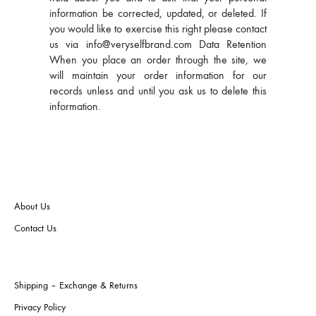
information be corrected, updated, or deleted. If
you would like to exercise this right please contact
us via info@veryselfbrand.com Data Retention
When you place an order through the site, we
will maintain your order information for our
records unless and until you ask us to delete this
information.
About Us
Contact Us
Shipping – Exchange & Returns
Privacy Policy