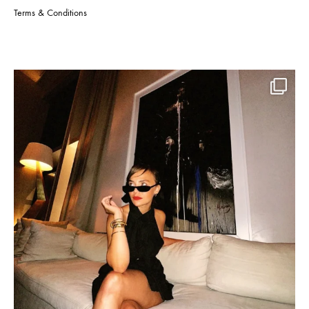
Terms & Conditions