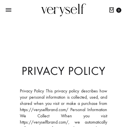
0
PRIVACY POLICY
Privacy Policy This privacy policy describes how
your personal information is collected, used, and
shared when you visit or make a purchase from
https://veryselfbrand.com/ Personal Information
We Collect When you visit
https://veryselfbrand.com/, we automatically