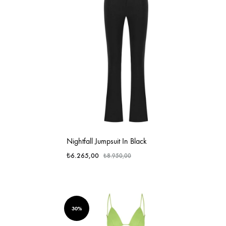
Nightfall Jumpsuit In Black
₺
6.265,00
₺
8.950,00
30%