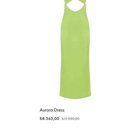
Aurora Dress
₺
8.365,00
₺
11.950,00