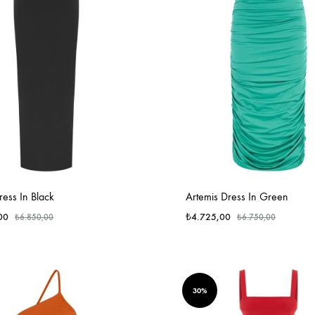
ess In Black
Artemis Dress In Green
00
₺
4.725,00
₺
6.850,00
₺
6.750,00
30%