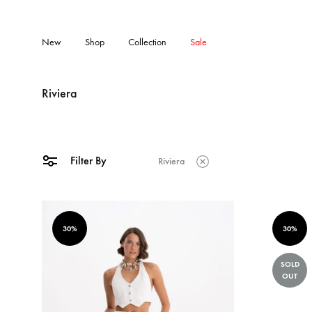
New
Shop
Collection
Sale
Riviera
Filter By
Riviera
30%
30%
SOLD
OUT