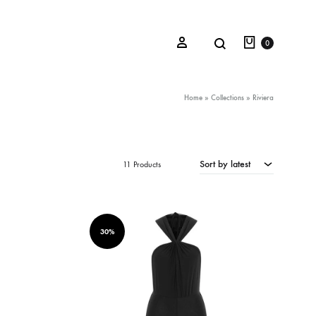
Cart
Search
Sign in
0
Home
»
Collections
»
Riviera
Oceana Sienna
Sort by latest
11 Products
Riviera Collection
Fall/Winter 23-24 Collection
Mediterranean Lady
30%
Nightcrawler
Tale Of Nymphs