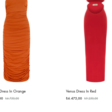
 Dress In Orange
Venus Dress In Red
00
₺
6.475,00
₺
6.750,00
₺
9.250,00