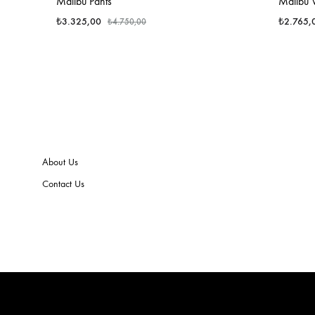
Malibu Pants
Malibu 
₺
3.325,00
₺
2.765,
₺
4.750,00
About Us
Contact Us