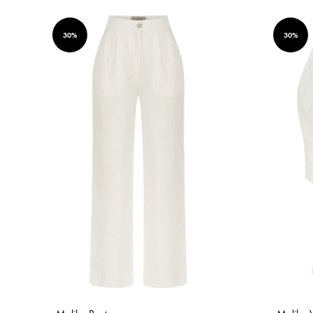
30%
30%