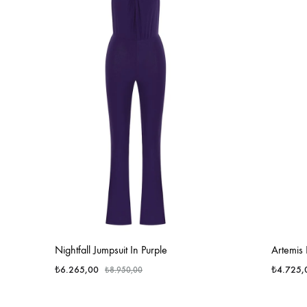
Nightfall Jumpsuit In Purple
Artemis
₺
6.265,00
₺
4.725,
₺
8.950,00