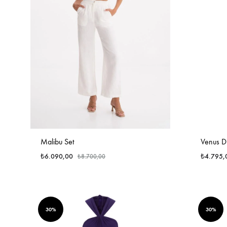
Malibu Set
Venus Dr
₺
6.090,00
₺
4.795,
₺
8.700,00
30%
30%