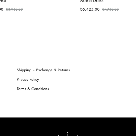
Vest
Maria Dress
00
₺
5.425,00
₺
3.950,00
₺
7.750,00
Shipping – Exchange & Returns
Privacy Policy
Terms & Conditions