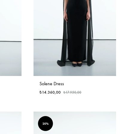
Solene Dress
₺
14.360,00
₺
17.950,00
20%