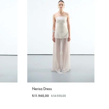
Nerisa Dress
₺
11.960,00
₺
14.950,00