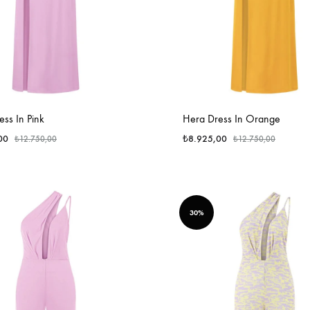
ss In Pink
Hera Dress In Orange
00
₺
8.925,00
₺
12.750,00
₺
12.750,00
30%