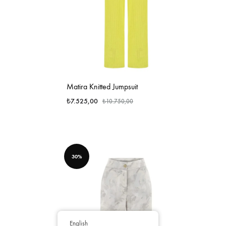
Matira Knitted Jumpsuit
₺
7.525,00
₺
10.750,00
30%
English