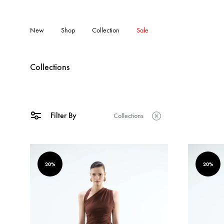
New
Shop
Collection
Sale
Collections
Filter By
Collections
20%
20%