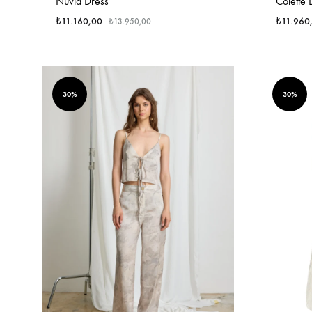
Nuvia Dress
Colette 
₺
11.160,00
₺
11.960
₺
13.950,00
30%
30%