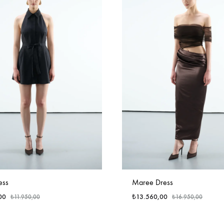
ess
Maree Dress
00
₺
13.560,00
₺
11.950,00
₺
16.950,00