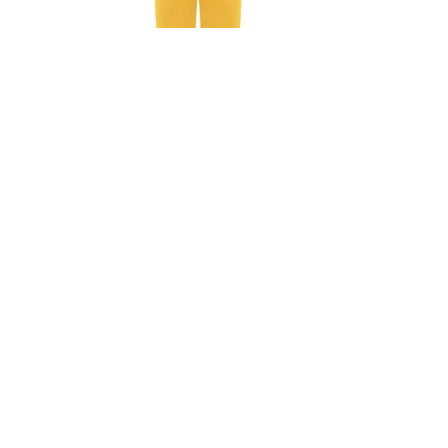
Ashley Jumpsuit In Orange
Ashley J
₺
8.925,00
₺
8.925,
₺
12.750,00
30%
30%
SOLD