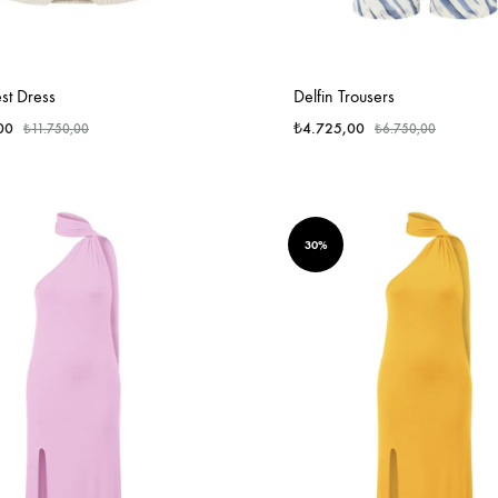
st Dress
Delfin Trousers
00
₺
4.725,00
₺
11.750,00
₺
6.750,00
30%