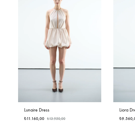
Lunaire Dress
Liora Dr
₺
11.160,00
₺
9.560,
₺
13.950,00