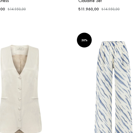
Dress
Claudine Set
,00
₺
11.960,00
₺
14.950,00
₺
14.950,00
30%