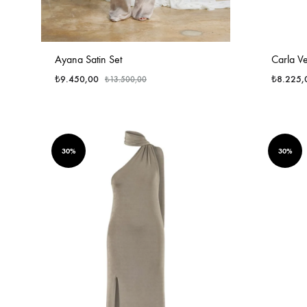
Ayana Satin Set
Carla Ve
₺
9.450,00
₺
8.225,
₺
13.500,00
30%
30%