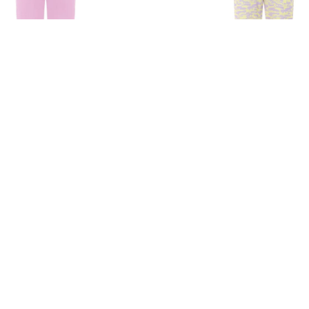
umpsuit In Pink
Ashley Jumpsuit
00
₺
8.925,00
₺
12.750,00
₺
12.750,00
30%