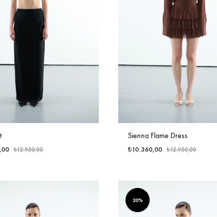
t
Sienna Flame Dress
,00
₺
10.360,00
₺
12.950,00
₺
12.950,00
20%