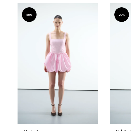
20%
20%