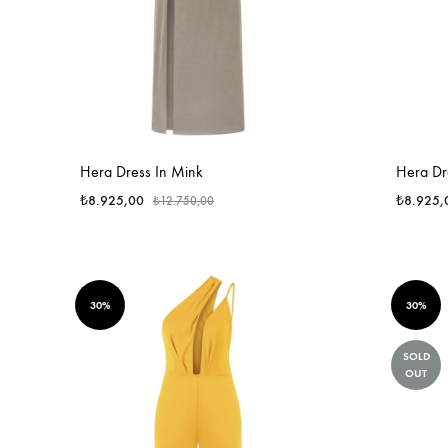
Hera Dress In Mink
Hera Dre
₺
8.925,00
₺
8.925,
₺
12.750,00
30%
30%
SOLD
OUT