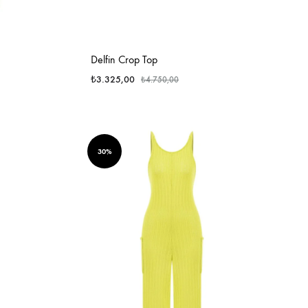
Delfin Crop Top
₺
3.325,00
₺
4.750,00
30%