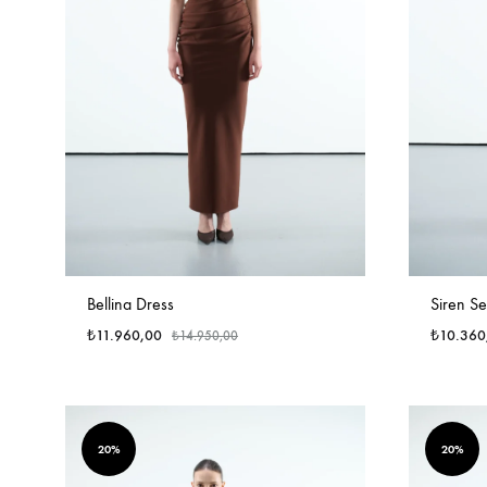
Bellina Dress
Siren Se
₺
11.960,00
₺
10.360
₺
14.950,00
20%
20%