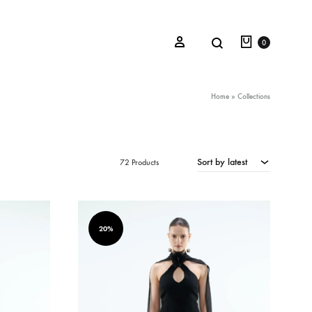
Cart
Search
Sign in
0
Home
»
Collections
Oceana Sienna
Sort by latest
72 Products
Riviera Collection
Fall/Winter 23-24 Collection
Mediterranean Lady
20%
Nightcrawler
Tale Of Nymphs