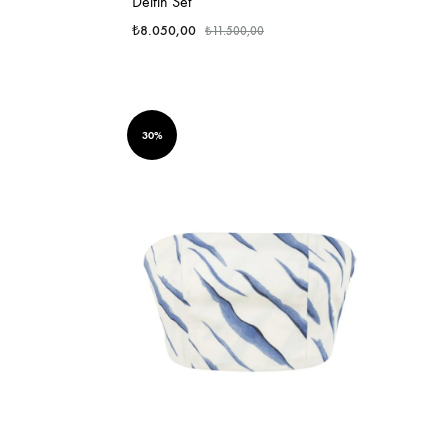
Delfin Set
₺
8.050,00
₺
11.500,00
30%