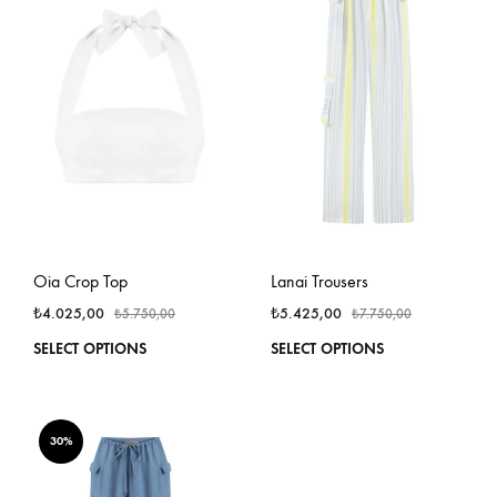
options
optio
may
may
be
be
chosen
chos
on
on
the
the
product
produ
page
page
Oia Crop Top
Lanai Trousers
₺
4.025,00
₺
5.425,00
₺
5.750,00
₺
7.750,00
This
This
SELECT OPTIONS
SELECT OPTIONS
product
produ
has
has
multiple
multi
variants.
varian
30%
The
The
options
optio