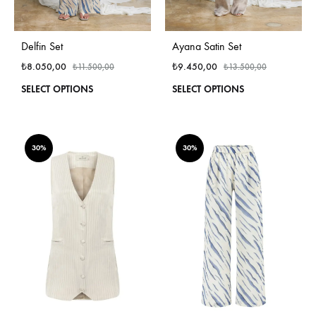
Delfin Set
Ayana Satin Set
₺
8.050,00
₺
9.450,00
₺
11.500,00
₺
13.500,00
This
This
SELECT OPTIONS
SELECT OPTIONS
product
produ
has
has
multiple
multi
variants.
varian
30%
30%
The
The
options
optio
may
may
be
be
chosen
chos
on
on
the
the
product
produ
page
page