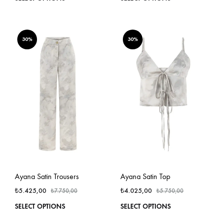
product
produ
has
has
multiple
multi
variants.
varian
30%
30%
The
The
options
optio
may
may
be
be
chosen
chos
on
on
the
the
product
produ
page
page
Ayana Satin Trousers
Ayana Satin Top
₺
5.425,00
₺
4.025,00
₺
7.750,00
₺
5.750,00
This
This
SELECT OPTIONS
SELECT OPTIONS
product
produ