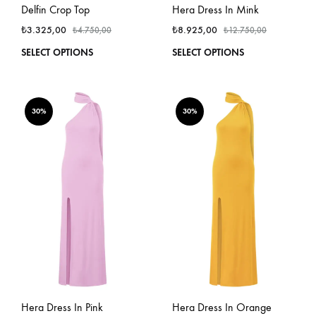
Delfin Crop Top
Hera Dress In Mink
₺
3.325,00
₺
8.925,00
₺
4.750,00
₺
12.750,00
This
This
SELECT OPTIONS
SELECT OPTIONS
product
produ
has
has
multiple
multi
variants.
varian
30%
30%
The
The
options
optio
may
may
be
be
chosen
chos
on
on
the
the
product
produ
page
page
Hera Dress In Pink
Hera Dress In Orange