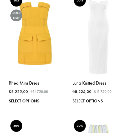
variants.
varian
30%
30%
The
The
options
optio
SOLD
OUT
may
may
be
be
chosen
chos
on
on
the
the
product
produ
page
page
Rhea Mini Dress
Luna Knitted Dress
₺
8.225,00
₺
8.225,00
₺
11.750,00
₺
11.750,00
This
This
SELECT OPTIONS
SELECT OPTIONS
product
produ
has
has
multiple
multi
variants.
varian
30%
30%
The
The