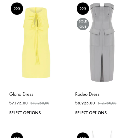
multiple
multi
variants.
varian
30%
30%
The
The
options
optio
SOLD
OUT
may
may
be
be
chosen
chos
on
on
the
the
product
produ
page
page
Gloria Dress
Rodeo Dress
₺
7.175,00
₺
8.925,00
₺
10.250,00
₺
12.750,00
This
This
SELECT OPTIONS
SELECT OPTIONS
product
produ
has
has
multiple
multi