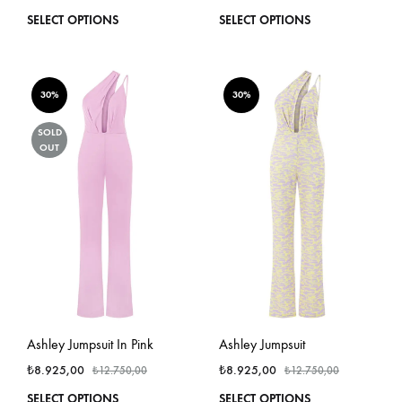
This
This
SELECT OPTIONS
SELECT OPTIONS
product
produ
has
has
multiple
multi
variants.
varian
30%
30%
The
The
options
optio
SOLD
OUT
may
may
be
be
chosen
chos
on
on
the
the
product
produ
page
page
Ashley Jumpsuit In Pink
Ashley Jumpsuit
₺
8.925,00
₺
8.925,00
₺
12.750,00
₺
12.750,00
This
This
SELECT OPTIONS
SELECT OPTIONS