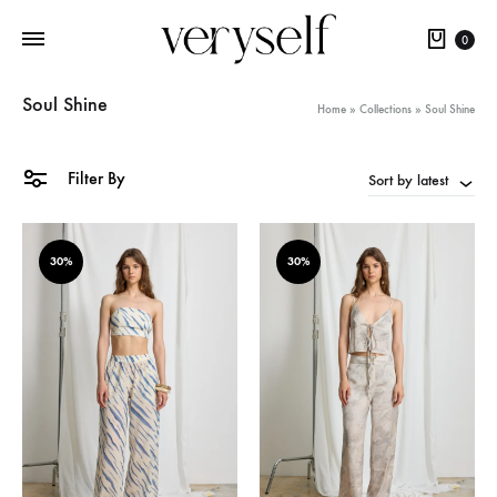
Cart
0
Soul Shine
Home
»
Collections
»
Soul Shine
Filter By
Sort by latest
30%
30%