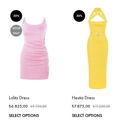
has
has
multiple
multi
variants.
varian
30%
30%
The
The
options
optio
SOLD
OUT
may
may
be
be
chosen
chos
on
on
the
the
product
produ
page
page
Lolita Dress
Hestia Dress
₺
6.825,00
₺
7.875,00
₺
9.750,00
₺
11.250,00
This
This
SELECT OPTIONS
SELECT OPTIONS
product
produ
has
has