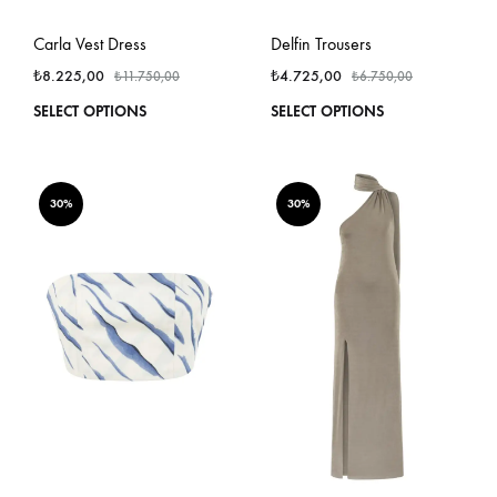
Carla Vest Dress
Delfin Trousers
₺
8.225,00
₺
4.725,00
₺
11.750,00
₺
6.750,00
This
This
SELECT OPTIONS
SELECT OPTIONS
product
produ
has
has
multiple
multi
variants.
varian
30%
30%
The
The
options
optio
may
may
be
be
chosen
chos
on
on
the
the
product
produ
page
page