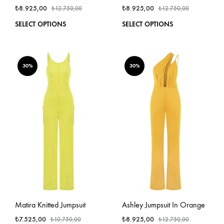
₺
8.925,00
₺
8.925,00
₺
12.750,00
₺
12.750,00
This
This
SELECT OPTIONS
SELECT OPTIONS
product
produ
has
has
multiple
multi
variants.
varian
30%
30%
The
The
options
optio
may
may
be
be
chosen
chos
on
on
the
the
product
produ
page
page
Matira Knitted Jumpsuit
Ashley Jumpsuit In Orange
₺
7.525,00
₺
8.925,00
₺
10.750,00
₺
12.750,00