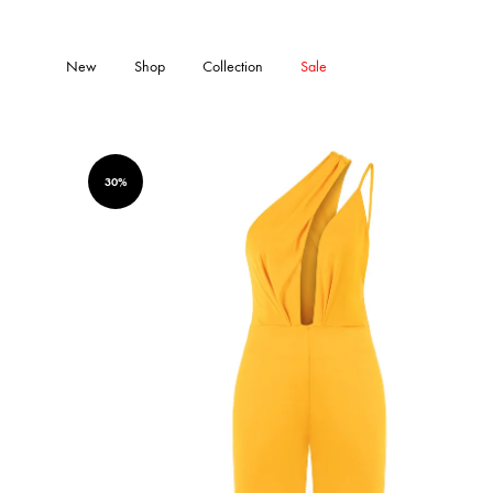
New
Shop
Collection
Sale
30%