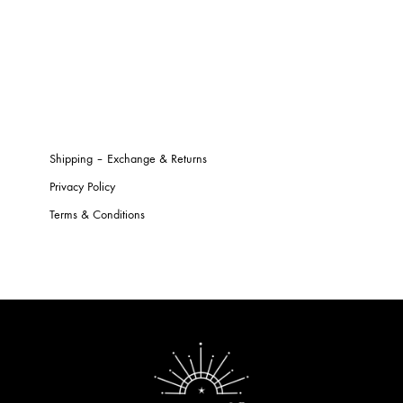
Shipping – Exchange & Returns
Privacy Policy
Terms & Conditions