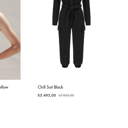
ellow
Chill Suit Black
₺
5.495,00
₺
7.850,00