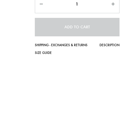
ADD TO CART
SHIPPING - EXCHANGES & RETURNS
DESCRIPTION
SIZE GUIDE