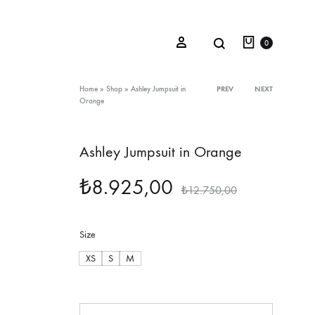
Cart
Search
Sign in
0
Product
Home
»
Shop
»
Ashley Jumpsuit in
PREV
NEXT
Orange
navigation
Oceana Sienna
Ashley Jumpsuit in Orange
Riviera Collection
₺
8.925,00
₺
12.750,00
Fall/Winter 23-24 Collection
Mediterranean Lady
Size
Nightcrawler
XS
S
M
Tale Of Nymphs
Quantity