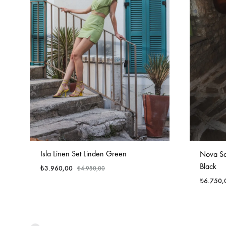
Isla Linen Set Linden Green
Nova Sat
Black
₺
3.960,00
₺
4.950,00
₺
6.750,