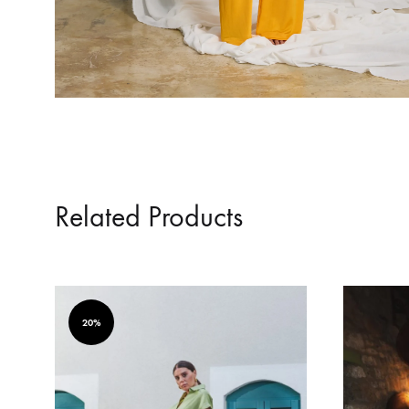
Related Products
20%