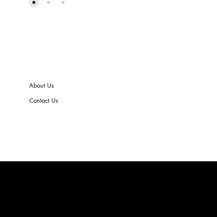
About Us
Contact Us