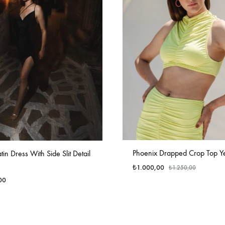
Phoenix Drapped Crop Top Y
in Dress With Side Slit Detail
₺
1.000,00
₺
1.250,00
00