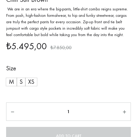
We are in an era where the big-pants, little-shirt combo reigns supreme.
From posh, high-fashion formalwear, to hip and funky streetwear, cargos
are truly the perfect pants for every occasion. Zip-up front and tie belt
jumpsuit with cargo style pockets in incredibly soft fabric will make you
feel comfortable but bold while taking you from the day into the night.
₺
5.495,00
₺
7.850,00
Size
M
S
XS
Quantity
ADD TO CART