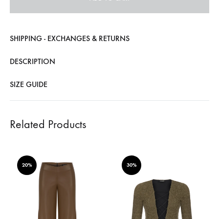
SHIPPING - EXCHANGES & RETURNS
DESCRIPTION
SIZE GUIDE
Related Products
20%
30%