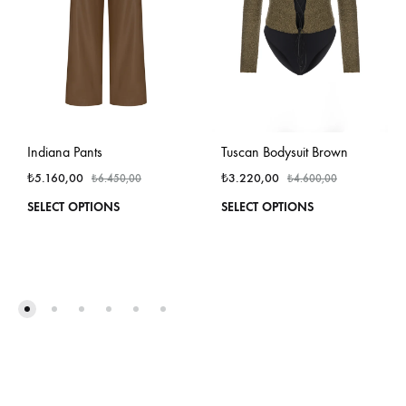
Indiana Pants
Tuscan Bodysuit Brown
₺
5.160,00
₺
3.220,00
₺
6.450,00
₺
4.600,00
This
This
SELECT OPTIONS
SELECT OPTIONS
product
produ
has
has
multiple
multi
variants.
varian
The
The
options
optio
may
may
be
be
chosen
chos
on
on