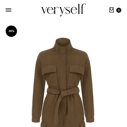
Cart
0
30%