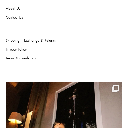
the
the
About Us
product
produ
page
page
Contact Us
Shipping – Exchange & Returns
Privacy Policy
Terms & Conditions