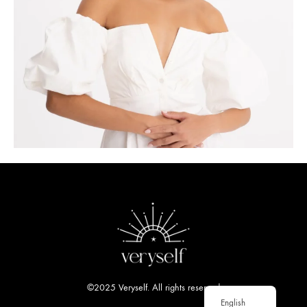
©2025 Veryself. All rights reserved
English