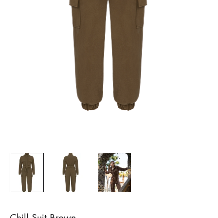
Chill Suit Brown