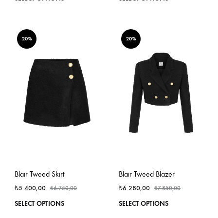
product
produ
has
has
multiple
multi
variants.
varian
20%
20%
The
The
options
optio
may
may
be
be
chosen
chos
on
on
the
the
product
produ
page
page
Blair Tweed Skirt
Blair Tweed Blazer
₺
5.400,00
₺
6.280,00
₺
6.750,00
₺
7.850,00
This
This
SELECT OPTIONS
SELECT OPTIONS
product
produ