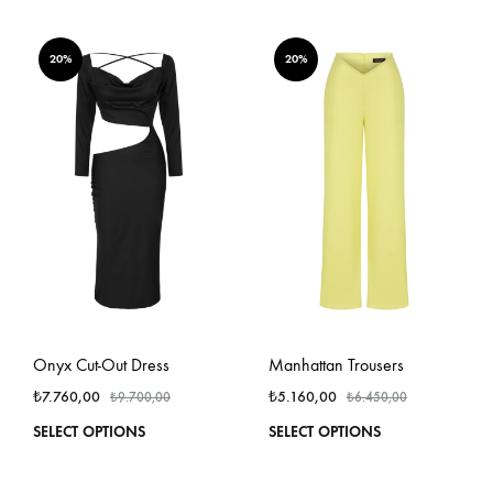
has
has
multiple
multi
variants.
varian
20%
20%
The
The
options
optio
may
may
be
be
chosen
chos
on
on
the
the
product
produ
page
page
Onyx Cut-Out Dress
Manhattan Trousers
₺
7.760,00
₺
5.160,00
₺
9.700,00
₺
6.450,00
This
This
SELECT OPTIONS
SELECT OPTIONS
product
produ
has
has