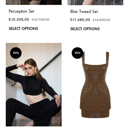
Perception Set
Blair Tweed Set
₺
10.200,00
₺
11.680,00
₺
12.750,00
₺
14.600,00
This
This
SELECT OPTIONS
SELECT OPTIONS
product
produ
has
has
multiple
multi
variants.
varian
20%
20%
The
The
options
optio
may
may
be
be
chosen
chos
on
on
the
the
product
produ
page
page