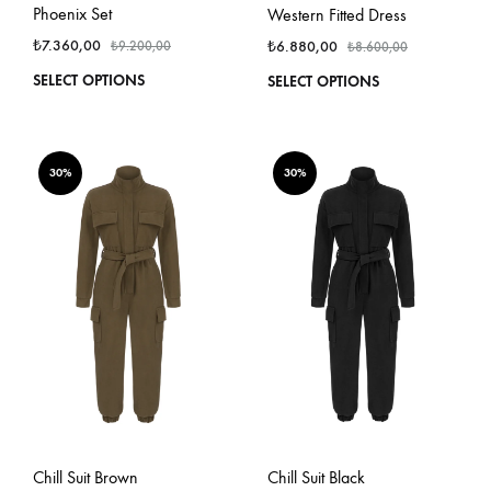
Phoenix Set
Western Fitted Dress
₺
7.360,00
₺
6.880,00
₺
9.200,00
₺
8.600,00
This
This
SELECT OPTIONS
SELECT OPTIONS
product
produ
has
has
multiple
multi
variants.
varian
30%
30%
The
The
options
optio
may
may
be
be
chosen
chos
on
on
the
the
product
produ
page
page
Chill Suit Brown
Chill Suit Black