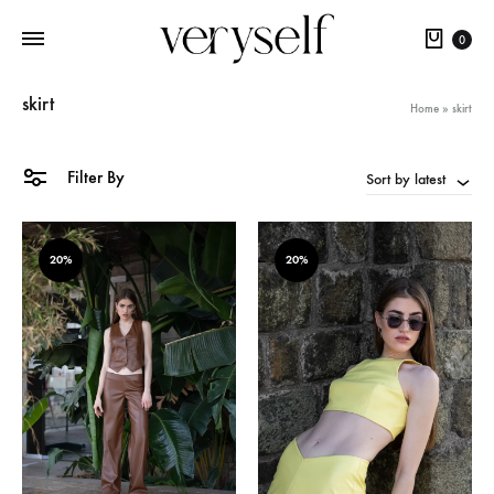
Cart
0
skirt
Home
»
skirt
Filter By
Sort by latest
20%
20%