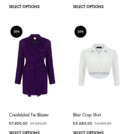
This
This
SELECT OPTIONS
SELECT OPTIONS
product
produ
has
has
multiple
multi
variants.
varian
20%
20%
The
The
options
optio
may
may
be
be
chosen
chos
on
on
the
the
product
produ
page
page
Creiddylad Tie Blazer
Blair Crop Shirt
₺
7.400,00
₺
3.680,00
₺
9.250,00
₺
4.600,00
This
This
SELECT OPTIONS
SELECT OPTIONS