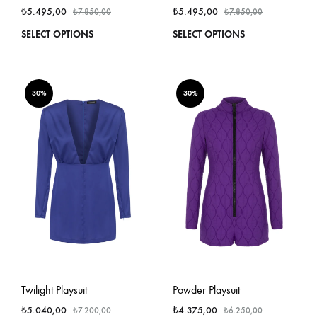
₺
5.495,00
₺
5.495,00
₺
7.850,00
₺
7.850,00
This
This
SELECT OPTIONS
SELECT OPTIONS
product
produ
has
has
multiple
multi
variants.
varian
30%
30%
The
The
options
optio
may
may
be
be
chosen
chos
on
on
the
the
product
produ
page
page
Twilight Playsuit
Powder Playsuit
₺
5.040,00
₺
4.375,00
₺
7.200,00
₺
6.250,00