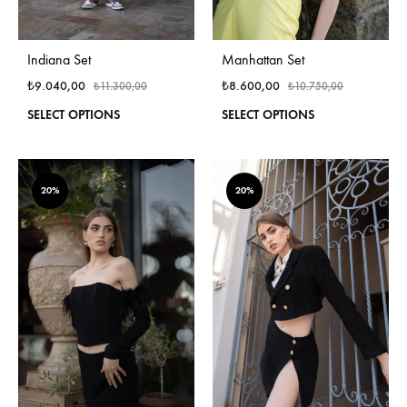
Indiana Set
Manhattan Set
₺
9.040,00
₺
8.600,00
₺
11.300,00
₺
10.750,00
This
This
SELECT OPTIONS
SELECT OPTIONS
product
produ
has
has
multiple
multi
variants.
varian
20%
20%
The
The
options
optio
may
may
be
be
chosen
chos
on
on
the
the
product
produ
page
page