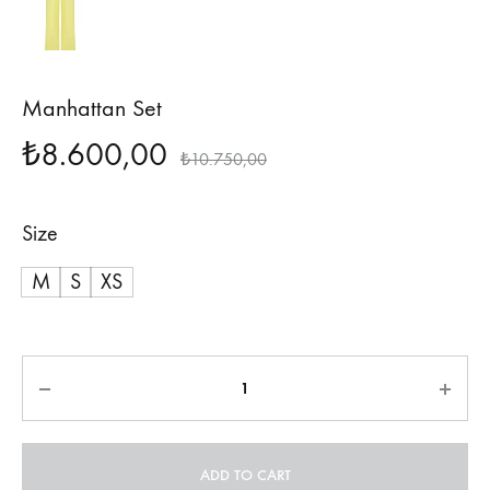
Manhattan Set
₺
8.600,00
₺
10.750,00
Size
M
S
XS
Quantity
ADD TO CART