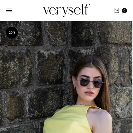
Cart
0
20%