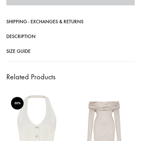
SHIPPING - EXCHANGES & RETURNS
DESCRIPTION
SIZE GUIDE
Related Products
30%