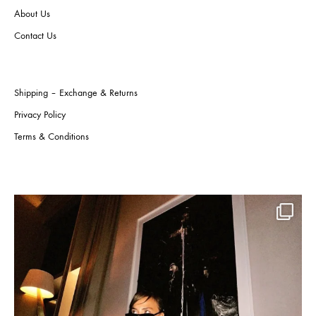
on
About Us
product
the
page
produ
Contact Us
page
Shipping – Exchange & Returns
Privacy Policy
Terms & Conditions