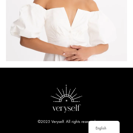
©2025 Veryself. All rights reserved
English