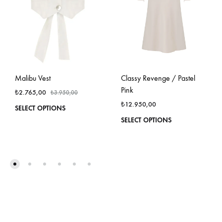
Malibu Vest
Classy Revenge / Pastel
Pink
₺
2.765,00
₺
3.950,00
₺
12.950,00
This
SELECT OPTIONS
product
This
SELECT OPTIONS
has
produ
multiple
has
variants.
multi
The
varian
options
The
may
optio
be
may
chosen
be
on
chos
the