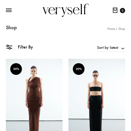
Cart
0
Shop
Home
»
Shop
Filter By
Sort by latest
20%
20%