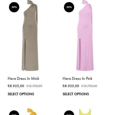
multiple
multi
variants.
varian
30%
30%
The
The
options
optio
may
may
be
be
chosen
chos
on
on
the
the
product
produ
page
page
Hera Dress In Mink
Hera Dress In Pink
₺
8.925,00
₺
8.925,00
₺
12.750,00
₺
12.750,00
This
This
SELECT OPTIONS
SELECT OPTIONS
product
produ
has
has
multiple
multi