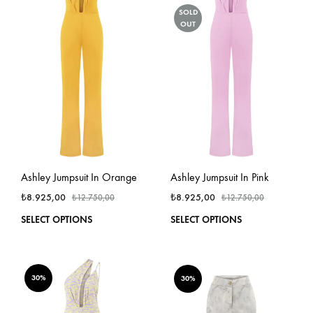
options
optio
SOLD
OUT
may
may
be
be
chosen
chos
on
on
the
the
product
produ
page
page
Ashley Jumpsuit In Orange
Ashley Jumpsuit In Pink
₺
8.925,00
₺
8.925,00
₺
12.750,00
₺
12.750,00
This
This
SELECT OPTIONS
SELECT OPTIONS
product
produ
has
has
multiple
multi
variants.
varian
30%
30%
The
The
options
optio