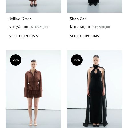
Bellina Dress
Siren Set
₺
11.960,00
₺
10.360,00
₺
14.950,00
₺
12.950,00
This
This
SELECT OPTIONS
SELECT OPTIONS
product
produ
has
has
multiple
multi
variants.
varian
20%
20%
The
The
options
optio
may
may
be
be
chosen
chos
on
on
the
the
product
produ
page
page