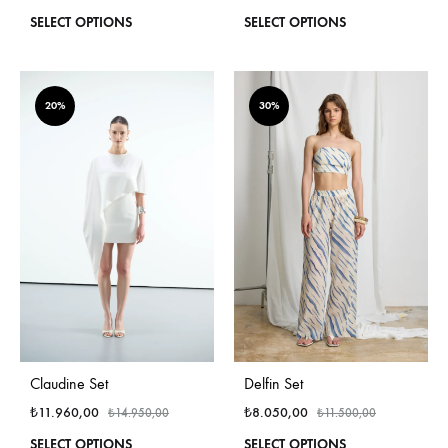
This
This
SELECT OPTIONS
SELECT OPTIONS
product
produ
has
has
multiple
multi
variants.
varian
20%
30%
The
The
options
optio
may
may
be
be
chosen
chos
on
on
the
the
product
produ
page
page
Claudine Set
Delfin Set
₺
11.960,00
₺
8.050,00
₺
14.950,00
₺
11.500,00
This
This
SELECT OPTIONS
SELECT OPTIONS