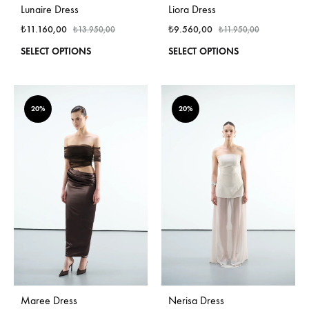
Lunaire Dress
Liora Dress
₺
11.160,00
₺
9.560,00
₺
13.950,00
₺
11.950,00
This
This
SELECT OPTIONS
SELECT OPTIONS
product
produ
has
has
multiple
multi
variants.
varian
20%
20%
The
The
options
optio
may
may
be
be
chosen
chos
on
on
the
the
product
produ
page
page
Maree Dress
Nerisa Dress