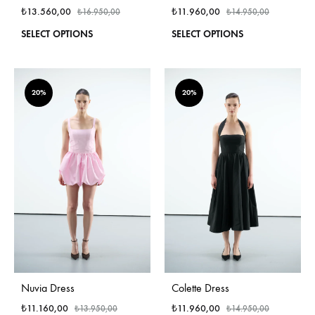
₺
13.560,00
₺
11.960,00
₺
16.950,00
₺
14.950,00
This
This
SELECT OPTIONS
SELECT OPTIONS
product
produ
has
has
multiple
multi
variants.
varian
20%
20%
The
The
options
optio
may
may
be
be
chosen
chos
on
on
the
the
product
produ
page
page
Nuvia Dress
Colette Dress
₺
11.160,00
₺
11.960,00
₺
13.950,00
₺
14.950,00