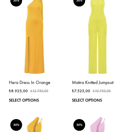
variants.
varian
30%
30%
The
The
options
optio
may
may
be
be
chosen
chos
on
on
the
the
product
produ
page
page
Hera Dress In Orange
Matira Knitted Jumpsuit
₺
8.925,00
₺
7.525,00
₺
12.750,00
₺
10.750,00
This
This
SELECT OPTIONS
SELECT OPTIONS
product
produ
has
has
multiple
multi
variants.
varian
30%
30%
The
The