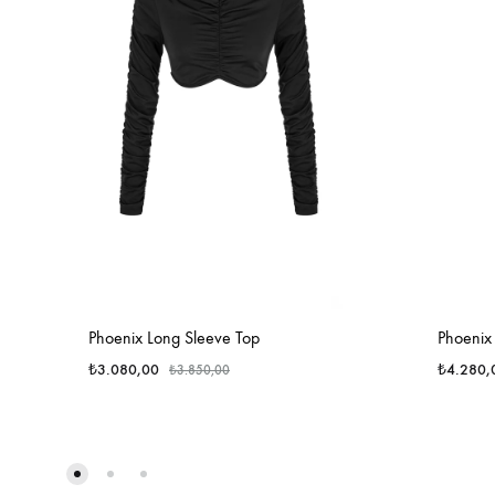
Phoenix Long Sleeve Top
Phoenix 
₺
3.080,00
₺
4.280,
₺
3.850,00