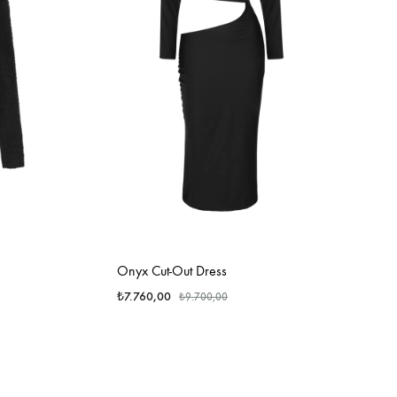
Onyx Cut-Out Dress
₺
7.760,00
₺
9.700,00