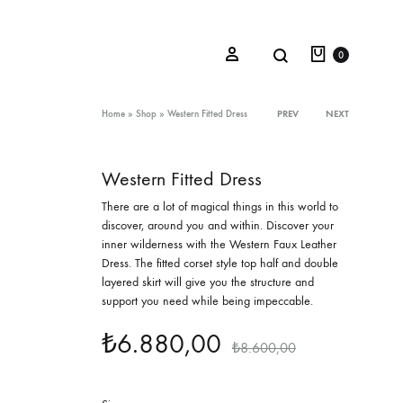
Cart
Search
Sign in
0
Product
Home
»
Shop
»
Western Fitted Dress
PREV
NEXT
navigation
Western Fitted Dress
Oceana Sienna
T
here are a lot of magical things in this world to
Riviera Collection
discover, around you and within. Discover your
inner wilderness with the Western Faux Leather
Fall/Winter 23-24 Collection
Dress. The fitted corset style top half and double
layered skirt will give you the structure and
Mediterranean Lady
support you need while being impeccable.
Nightcrawler
₺
6.880,00
₺
8.600,00
Tale Of Nymphs