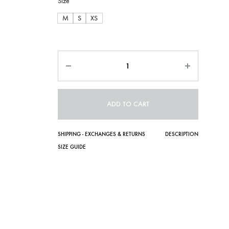
Size
M
S
XS
Quantity
ADD TO CART
SHIPPING - EXCHANGES & RETURNS
DESCRIPTION
SIZE GUIDE