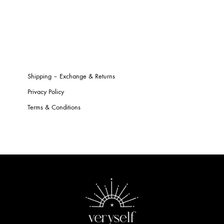
Shipping – Exchange & Returns
Privacy Policy
Terms & Conditions