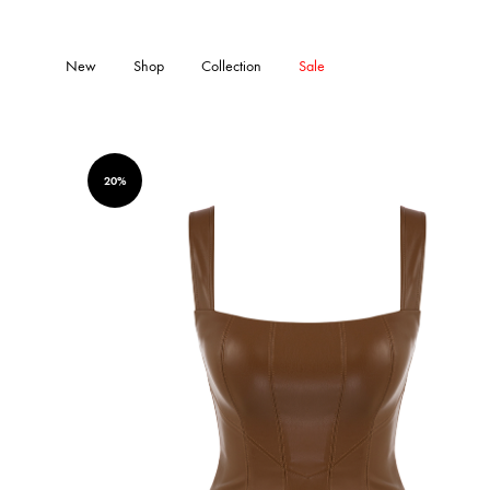
New
Shop
Collection
Sale
20%