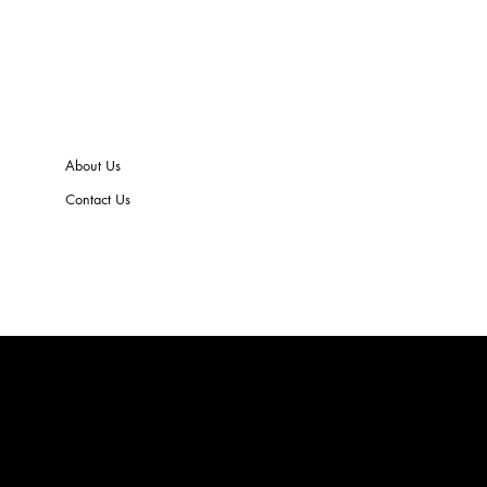
About Us
Contact Us