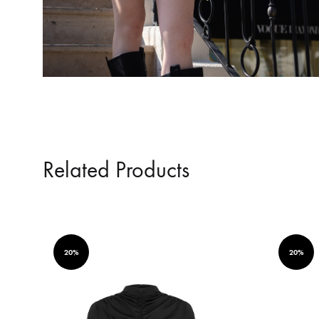
Related Products
20%
20%