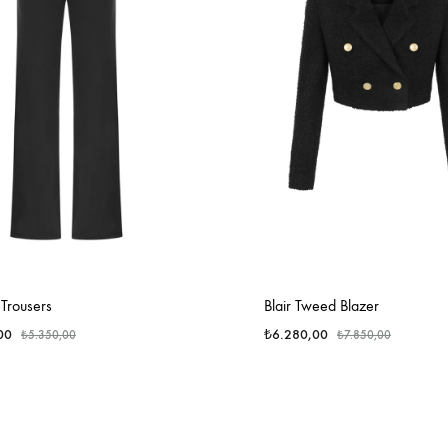
Trousers
Blair Tweed Blazer
00
₺
6.280,00
₺
5.350,00
₺
7.850,00