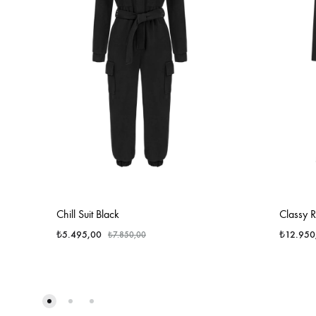
Chill Suit Black
Classy 
₺
5.495,00
₺
12.950
₺
7.850,00