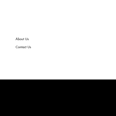
About Us
Contact Us