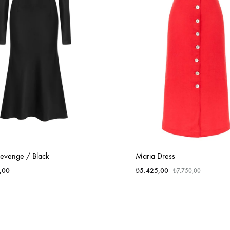
Revenge / Black
Maria Dress
,00
₺
5.425,00
₺
7.750,00