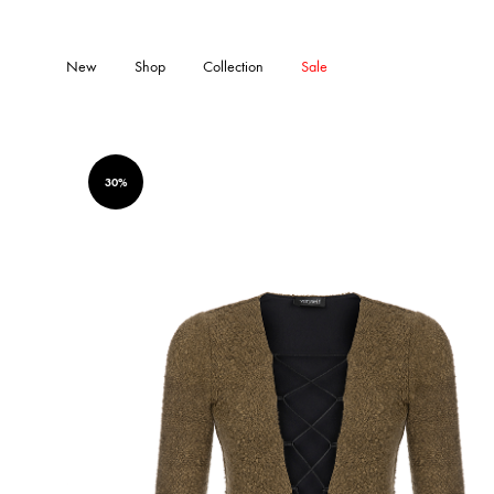
New
Shop
Collection
Sale
30%