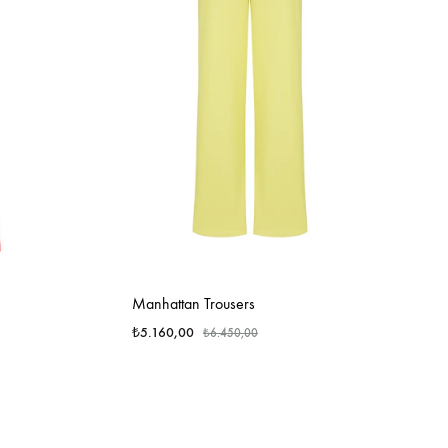
Manhattan Trousers
₺
5.160,00
₺
6.450,00