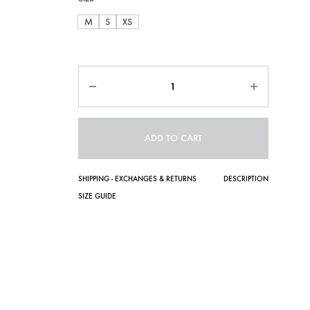
M
S
XS
Quantity
ADD TO CART
SHIPPING - EXCHANGES & RETURNS
DESCRIPTION
SIZE GUIDE