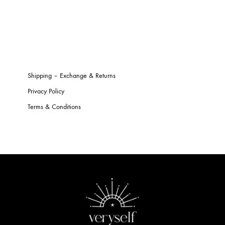
Shipping – Exchange & Returns
Privacy Policy
Terms & Conditions