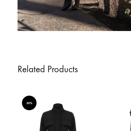
Related Products
30%