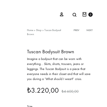
Cart
Search
Sign in
0
Product
Home
»
Shop
»
Tuscan Bodysuit
PREV
NEXT
Brown
navigation
Oceana Sienna
Tuscan Bodysuit Brown
Riviera Collection
Imagine a bodysuit that can be worn with
everything… Skirts, shorts, trousers, jeans or
Fall/Winter 23-24 Collection
leggings. The Tuscan Bodysuit is a piece that
everyone needs in their closet and that will save
Mediterranean Lady
you during a ‘What should I wear?’ crisis.
Nightcrawler
₺
3.220,00
₺
4.600,00
Tale Of Nymphs
Size