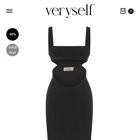
Cart
0
30%
SOLD
OUT