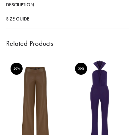
DESCRIPTION
SIZE GUIDE
Related Products
20%
30%