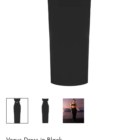
Venus Dress in Black