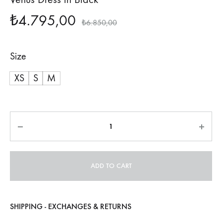
₺
4.795,00
₺
6.850,00
Size
XS
S
M
Quantity
ADD TO CART
SHIPPING - EXCHANGES & RETURNS