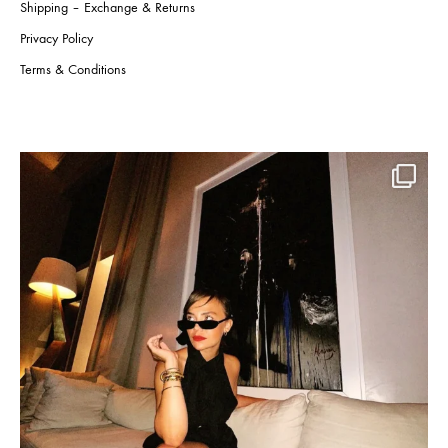
Shipping – Exchange & Returns
Privacy Policy
Terms & Conditions