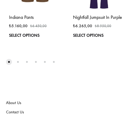
Indiana Pants
Nightfall Jumpsuit In Purple
₺
5.160,00
₺
6.265,00
₺
6.450,00
₺
8.950,00
This
This
SELECT OPTIONS
SELECT OPTIONS
product
produ
has
has
multiple
multi
variants.
varian
The
The
options
optio
may
may
be
be
chosen
chos
on
on
About Us
the
the
product
produ
Contact Us
page
page