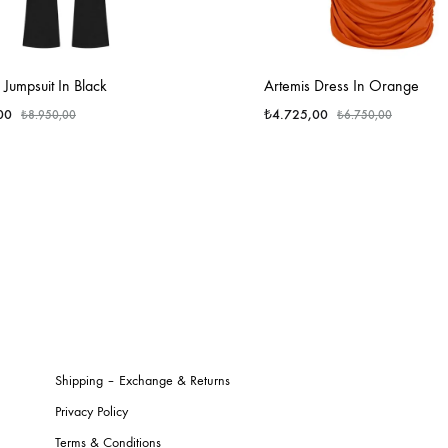
l Jumpsuit In Black
Artemis Dress In Orange
00
₺
4.725,00
₺
8.950,00
₺
6.750,00
Shipping – Exchange & Returns
Privacy Policy
Terms & Conditions