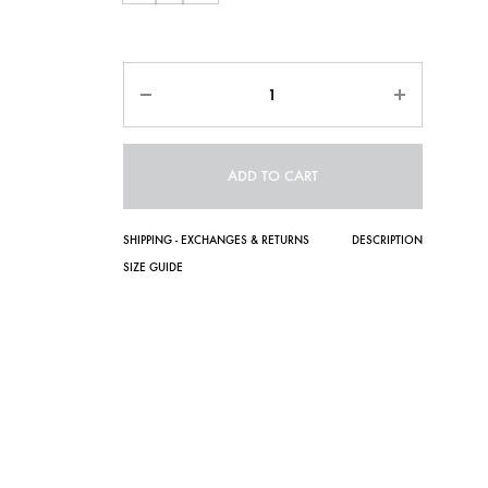
Quantity
ADD TO CART
SHIPPING - EXCHANGES & RETURNS
DESCRIPTION
SIZE GUIDE