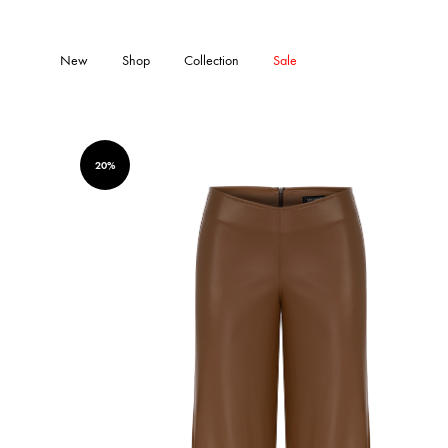
New
Shop
Collection
Sale
20%