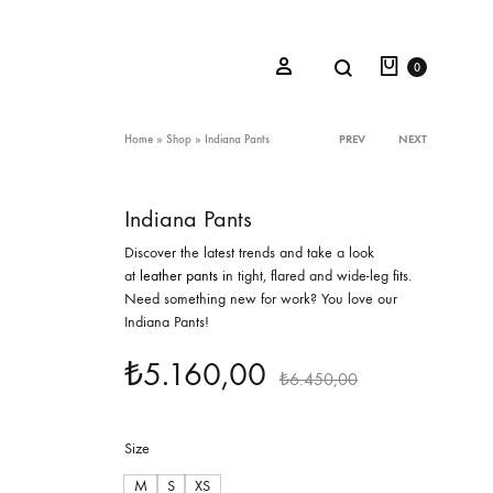
Cart
Search
Sign in
0
Product
Home
»
Shop
»
Indiana Pants
PREV
NEXT
navigation
Indiana Pants
Oceana Sienna
Discover the latest trends and take a look
Riviera Collection
at
leather pants
in tight, flared and wide-leg fits.
Need something new for work? You love our
Fall/Winter 23-24 Collection
Indiana Pants!
Mediterranean Lady
₺
5.160,00
₺
6.450,00
Nightcrawler
Tale Of Nymphs
Size
M
S
XS