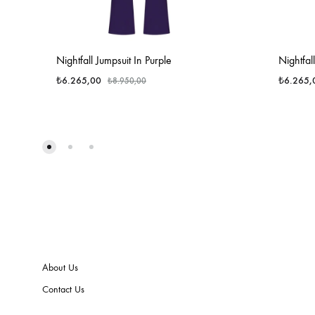
Nightfall Jumpsuit In Purple
Nightfal
₺
6.265,00
₺
6.265,
₺
8.950,00
About Us
Contact Us