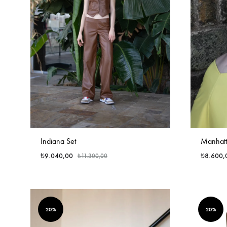
Indiana Set
Manhatt
₺
9.040,00
₺
8.600,
₺
11.300,00
20%
20%