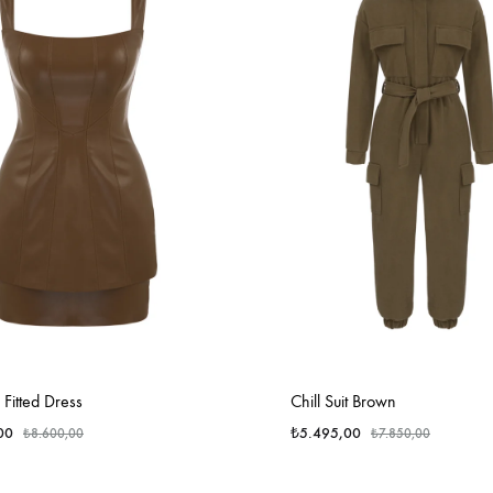
Fitted Dress
Chill Suit Brown
00
₺
5.495,00
₺
8.600,00
₺
7.850,00