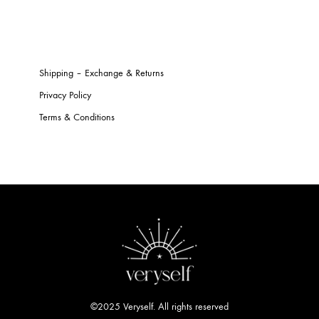
Shipping – Exchange & Returns
Privacy Policy
Terms & Conditions
©2025 Veryself. All rights reserved