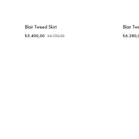
Blair Tweed Skirt
Blair Tw
₺
5.400,00
₺
6.280,
₺
6.750,00