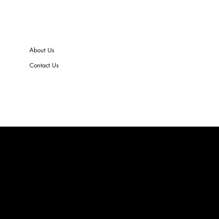
About Us
Contact Us