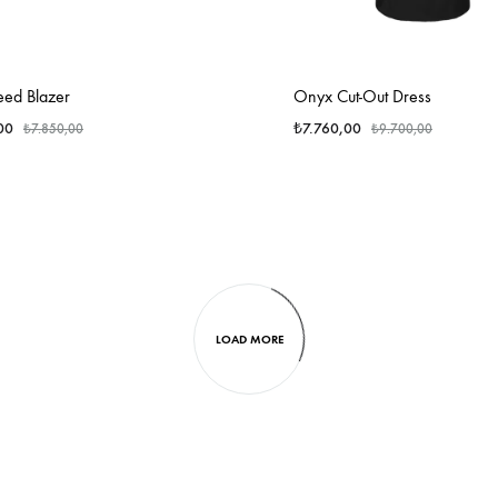
eed Blazer
Onyx Cut-Out Dress
00
₺
7.760,00
₺
7.850,00
₺
9.700,00
LOAD MORE