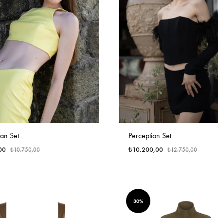
an Set
Perception Set
00
₺
10.200,00
₺
10.750,00
₺
12.750,00
30%