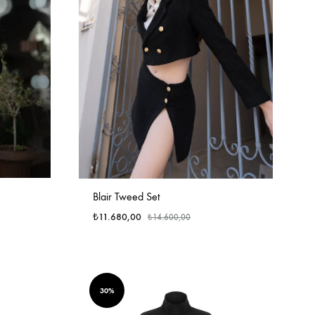
Blair Tweed Set
₺
11.680,00
₺
14.600,00
30%