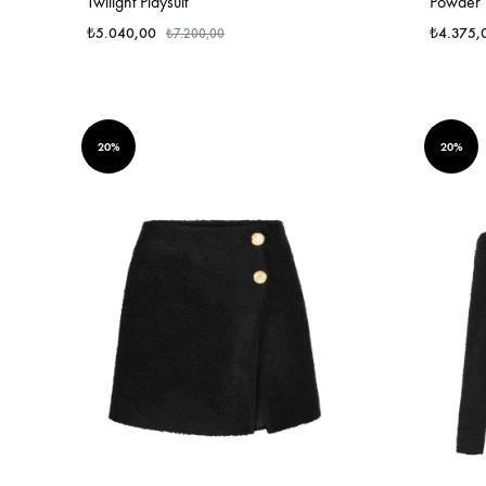
Twilight Playsuit
Powder P
₺
5.040,00
₺
4.375,
₺
7.200,00
20%
20%