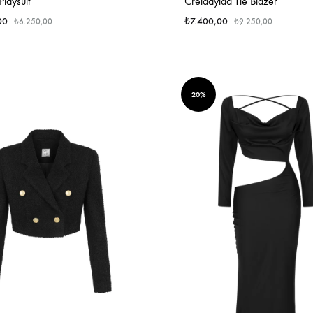
laysuit
Creiddylad Tie Blazer
00
₺
7.400,00
₺
6.250,00
₺
9.250,00
20%