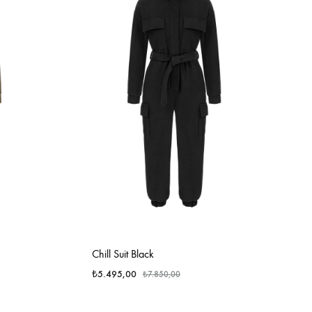
Chill Suit Black
₺
5.495,00
₺
7.850,00