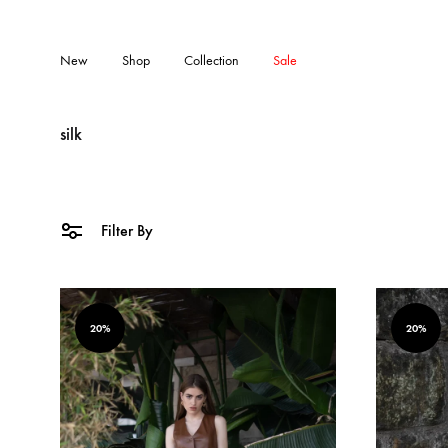
New
Shop
Collection
Sale
silk
Filter By
20%
20%