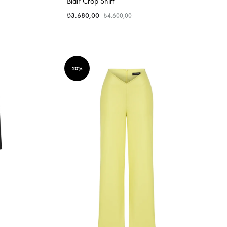
Blair Crop Shirt
₺
3.680,00
₺
4.600,00
20%