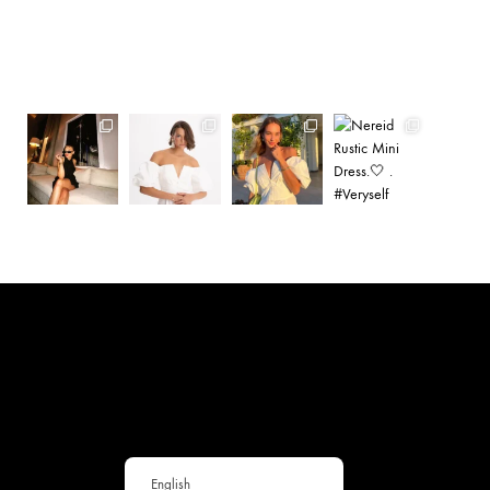
English