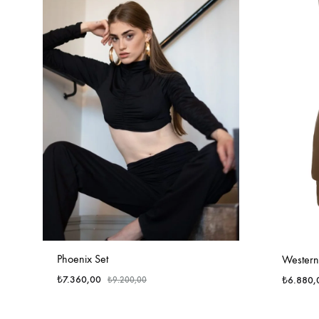
Phoenix Set
Western 
₺
7.360,00
₺
6.880,
₺
9.200,00