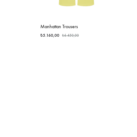
Manhattan Trousers
₺
5.160,00
₺
6.450,00