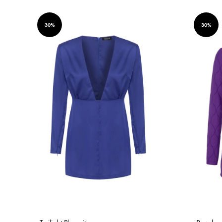
30%
30%