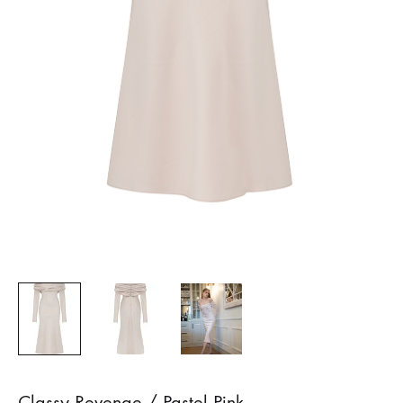
Classy Revenge / Pastel Pink