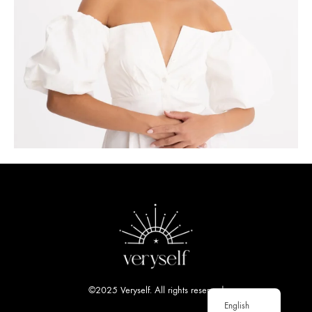
©2025 Veryself. All rights reserved
English