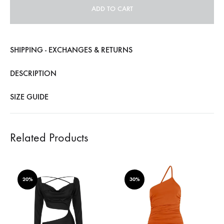
ADD TO CART
SHIPPING - EXCHANGES & RETURNS
DESCRIPTION
SIZE GUIDE
Related Products
20%
30%