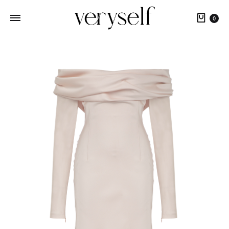
Cart
0