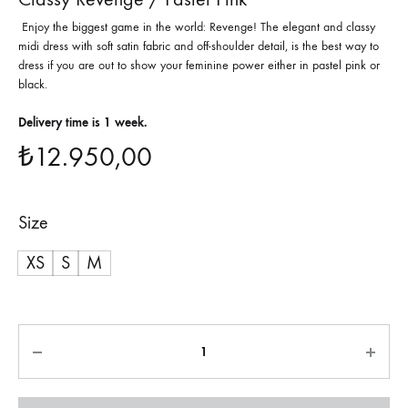
Enjoy the biggest game in the world: Revenge! The elegant and classy
midi dress with soft satin fabric and off-shoulder detail, is the best way to
dress if you are out to show your feminine power either in pastel pink or
black.
Delivery time is 1 week.
₺
12.950,00
Size
XS
S
M
Quantity