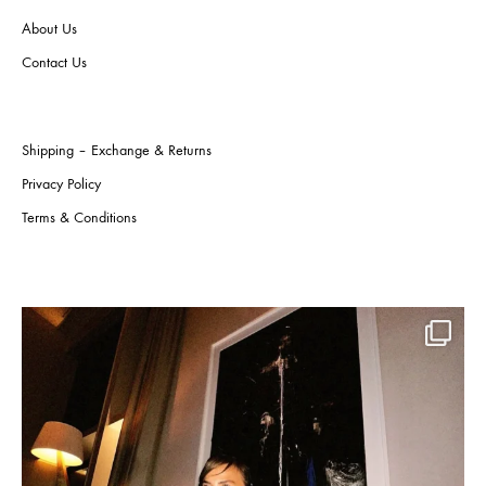
on
on
About Us
the
the
product
produ
Contact Us
page
page
Shipping – Exchange & Returns
Privacy Policy
Terms & Conditions