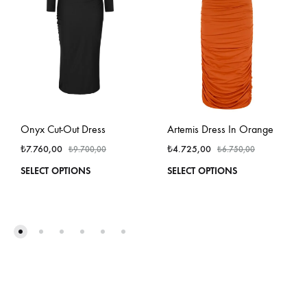
Onyx Cut-Out Dress
Artemis Dress In Orange
₺
7.760,00
₺
4.725,00
₺
9.700,00
₺
6.750,00
This
This
SELECT OPTIONS
SELECT OPTIONS
product
produ
has
has
multiple
multi
variants.
varian
The
The
options
optio
may
may
be
be
chosen
chos