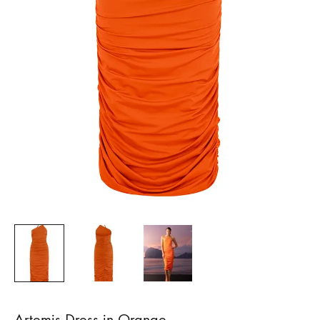
Artemis Dress in Orange