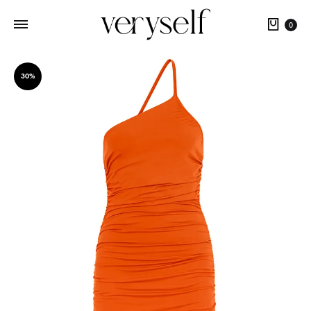
Cart
0
30%