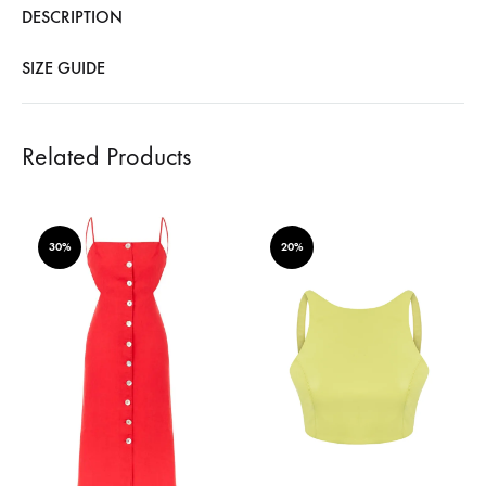
DESCRIPTION
SIZE GUIDE
Related Products
30%
20%