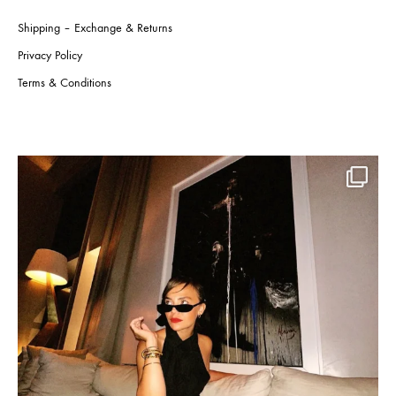
Shipping – Exchange & Returns
Privacy Policy
Terms & Conditions