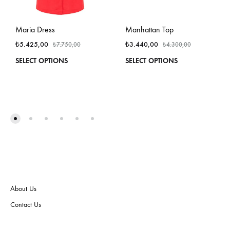
Maria Dress
Manhattan Top
₺
5.425,00
₺
3.440,00
₺
7.750,00
₺
4.300,00
This
This
SELECT OPTIONS
SELECT OPTIONS
product
produ
has
has
multiple
multi
variants.
varian
The
The
options
optio
may
may
be
be
chosen
chos
on
on
the
the
About Us
product
produ
page
page
Contact Us