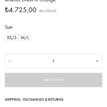
₺
4.725,00
₺
6.750,00
Size
XS/S
M/L
Quantity
ADD TO CART
SHIPPING - EXCHANGES & RETURNS