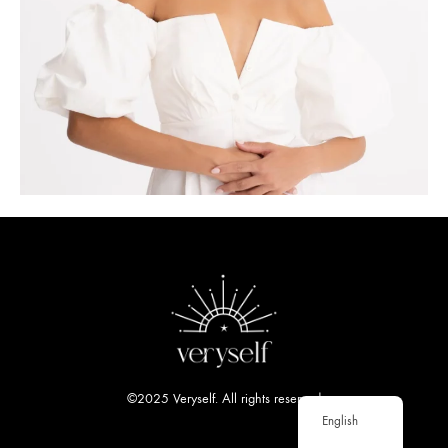
©2025 Veryself. All rights reserved
English