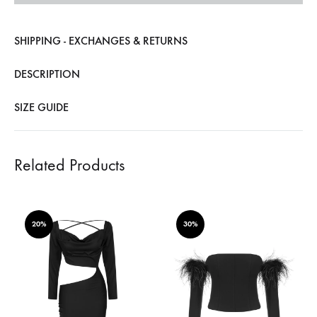
SHIPPING - EXCHANGES & RETURNS
DESCRIPTION
SIZE GUIDE
Related Products
20%
30%