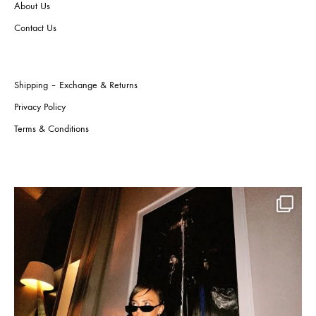
About Us
product
the
page
produ
Contact Us
page
Shipping – Exchange & Returns
Privacy Policy
Terms & Conditions