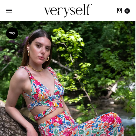
Cart
0
20%