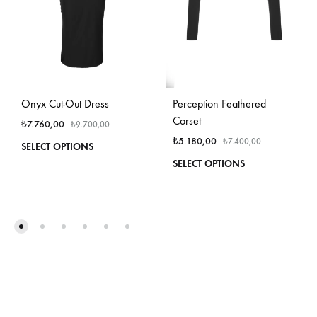
Onyx Cut-Out Dress
Perception Feathered
Corset
₺
7.760,00
₺
9.700,00
₺
5.180,00
₺
7.400,00
This
SELECT OPTIONS
product
This
SELECT OPTIONS
has
produ
multiple
has
variants.
multi
The
varian
options
The
may
optio
be
may
chosen
be
on
chos
the
on