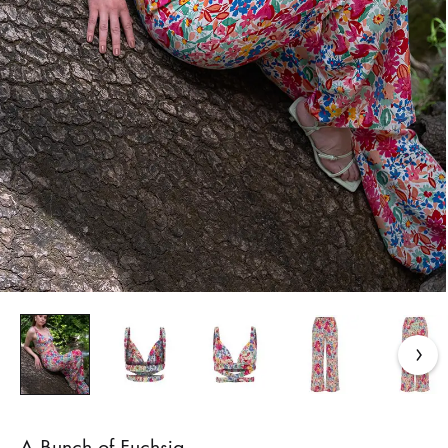
A Bunch of Fuchsia