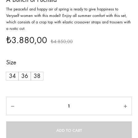
The peaceful and happy air of spring is ready to give happiness to
Veryself women with this model! Enjoy all summer comfort with this set,
which consists of a crop top with elastic crossover straps and trousers with
a rustic cut.
₺
3.880,00
₺
4.850,00
Size
34
36
38
Quantity
ADD TO CART