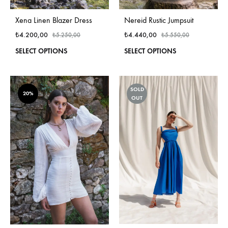
Nereid Rustic Jumpsuit
Xena Linen Blazer Dress
₺
4.440,00
₺
4.200,00
₺
5.550,00
₺
5.250,00
This
This
SELECT OPTIONS
SELECT OPTIONS
produ
product
has
has
multi
multiple
SOLD
varian
variants.
20%
OUT
The
The
optio
options
may
may
be
be
chos
chosen
on
on
the
the
produ
product
page
page