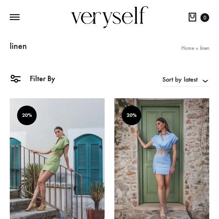
Cart
0
linen
Home
»
linen
Filter By
Sort by latest
20%
20%