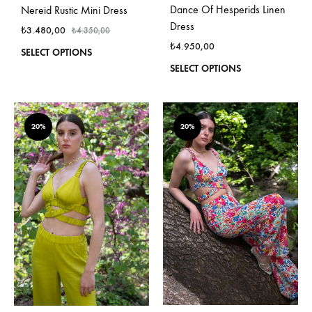
Dance Of Hesperids Linen
Nereid Rustic Mini Dress
Dress
₺
3.480,00
₺
4.350,00
₺
4.950,00
This
SELECT OPTIONS
product
This
SELECT OPTIONS
has
produ
multiple
has
variants.
multi
The
varian
20%
20%
options
The
may
optio
be
may
chosen
be
on
chos
the
on
product
the
page
produ
page