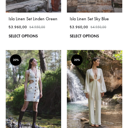
Isla Linen Set Linden Green
Isla Linen Set Sky Blue
₺
3.960,00
₺
3.960,00
₺
4.950,00
₺
4.950,00
This
This
SELECT OPTIONS
SELECT OPTIONS
product
produ
has
has
multiple
multi
variants.
varian
20%
20%
The
The
options
optio
may
may
be
be
chosen
chos
on
on
the
the
product
produ
page
page