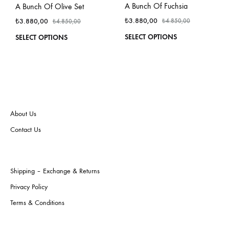
A Bunch Of Fuchsia
A Bunch Of Olive Set
₺
3.880,00
₺
3.880,00
₺
4.850,00
₺
4.850,00
This
This
SELECT OPTIONS
SELECT OPTIONS
produ
product
has
has
multi
multiple
varian
variants.
The
The
optio
options
may
may
About Us
be
be
Contact Us
chos
chosen
on
on
the
the
produ
product
Shipping – Exchange & Returns
page
page
Privacy Policy
Terms & Conditions