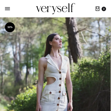
Cart
0
20%