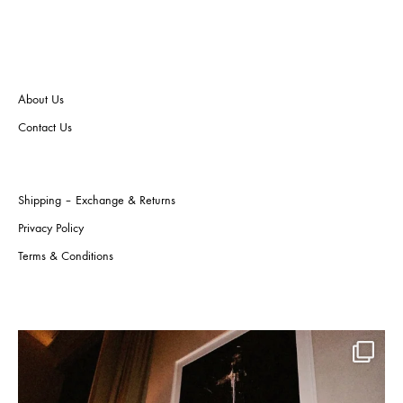
may
may
be
be
chos
chosen
on
on
the
the
About Us
produ
product
page
page
Contact Us
Shipping – Exchange & Returns
Privacy Policy
Terms & Conditions