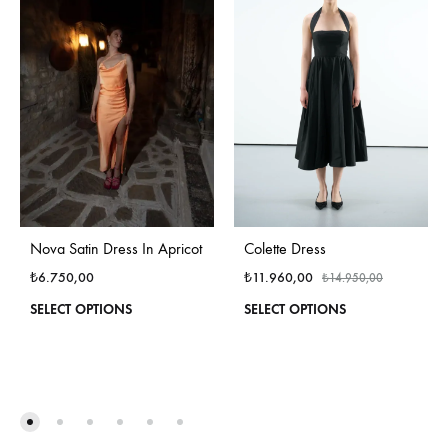
Colette Dress
Nova Satin Dress In Apricot
₺
11.960,00
₺
6.750,00
₺
14.950,00
This
This
SELECT OPTIONS
SELECT OPTIONS
produ
product
has
has
multi
multiple
varian
variants.
The
The
optio
options