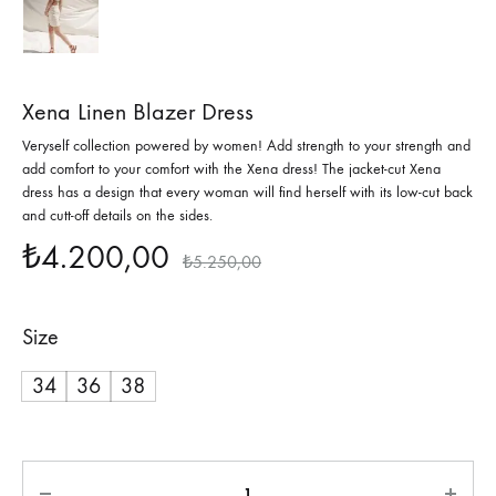
Xena Linen Blazer Dress
Veryself collection powered by women! Add strength to your strength and
add comfort to your comfort with the Xena dress! The jacket-cut Xena
dress has a design that every woman will find herself with its low-cut back
and cutt-off details on the sides.
₺
4.200,00
₺
5.250,00
Size
34
36
38
Quantity