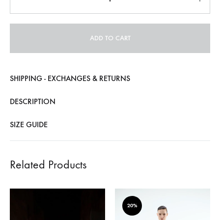
ADD TO CART
SHIPPING - EXCHANGES & RETURNS
DESCRIPTION
SIZE GUIDE
Related Products
20%