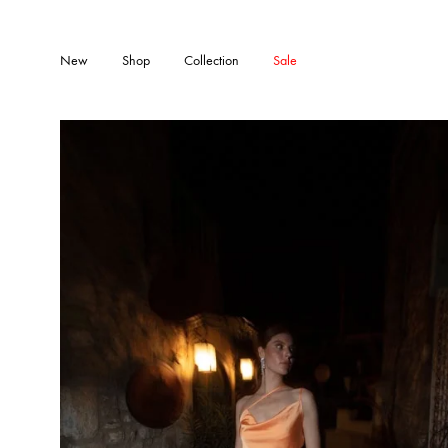
New
Shop
Collection
Sale