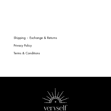
Shipping – Exchange & Returns
Privacy Policy
Terms & Conditions