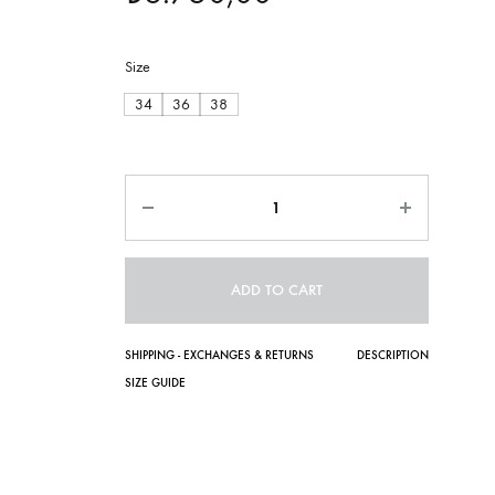
Size
34
36
38
Quantity
ADD TO CART
SHIPPING - EXCHANGES & RETURNS
DESCRIPTION
SIZE GUIDE