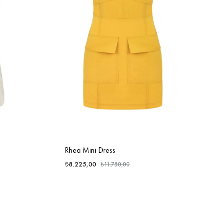
Rhea Mini Dress
₺
8.225,00
₺
11.750,00