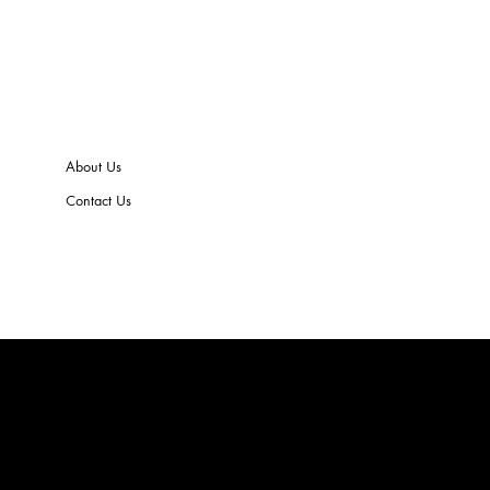
About Us
Contact Us