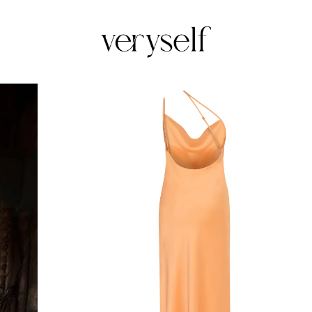
Veryself
Upon
femmine
silhoutte