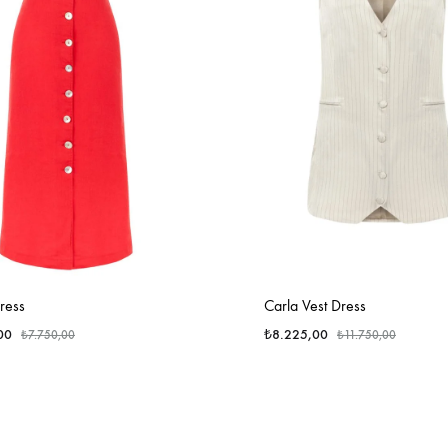
ress
Carla Vest Dress
00
₺
8.225,00
₺
7.750,00
₺
11.750,00