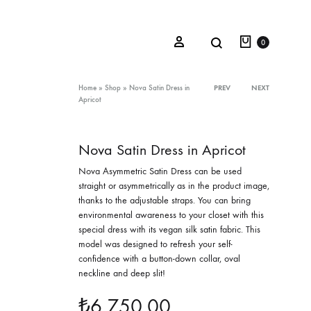
Cart
Search
Sign in
0
Product
Home
»
Shop
»
Nova Satin Dress in
PREV
NEXT
Apricot
navigation
Oceana Sienna
Nova Satin Dress in Apricot
Riviera Collection
Nova Asymmetric Satin Dress can be used
straight or asymmetrically as in the product image,
Fall/Winter 23-24 Collection
thanks to the adjustable straps. You can bring
environmental awareness to your closet with this
Mediterranean Lady
special dress with its vegan silk satin fabric. This
model was designed to refresh your self-
Nightcrawler
confidence with a button-down collar, oval
Tale Of Nymphs
neckline and deep slit!
₺
6.750,00