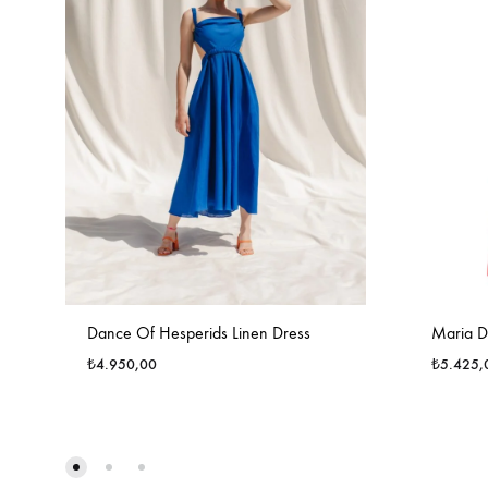
Dance Of Hesperids Linen Dress
Maria D
₺
4.950,00
₺
5.425,