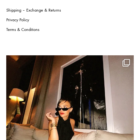
Shipping – Exchange & Returns
Privacy Policy
Terms & Conditions