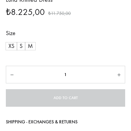
₺
8.225,00
₺
11.750,00
Size
XS
S
M
Quantity
ADD TO CART
SHIPPING - EXCHANGES & RETURNS