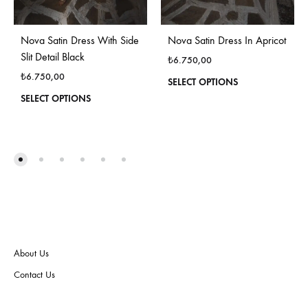
Nova Satin Dress In Apricot
Nova Satin Dress With Side
Slit Detail Black
₺
6.750,00
₺
6.750,00
This
SELECT OPTIONS
produ
This
SELECT OPTIONS
has
product
multi
has
varian
multiple
The
variants.
optio
The
may
options
be
may
chos
be
on
chosen
the
on
About Us
produ
the
page
product
Contact Us
page