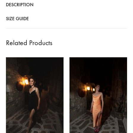
DESCRIPTION
SIZE GUIDE
Related Products