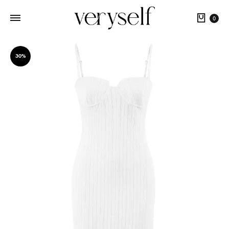
Cart
0
30%