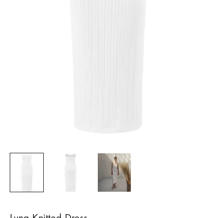
Luna Knitted Dress