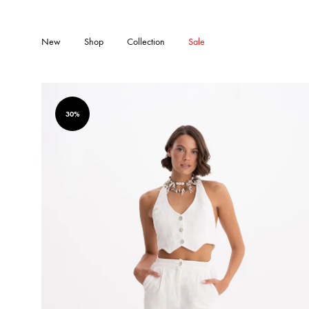
New
Shop
Collection
Sale
30%