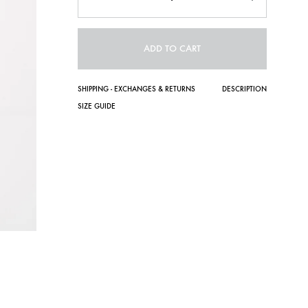
ADD TO CART
SHIPPING - EXCHANGES & RETURNS
DESCRIPTION
SIZE GUIDE