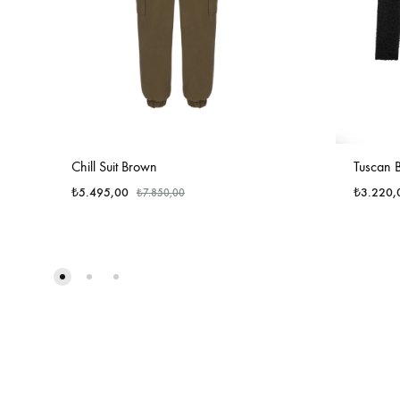
Chill Suit Brown
Tuscan B
₺
5.495,00
₺
3.220,
₺
7.850,00