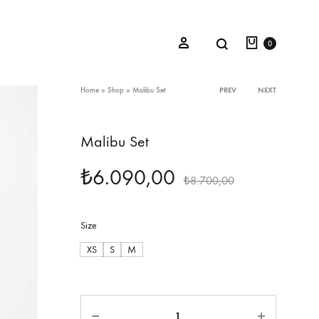
Cart
Search
Sign in
0
Product
Home
»
Shop
»
Malibu Set
PREV
NEXT
navigation
Malibu Set
Oceana Sienna
₺
6.090,00
Riviera Collection
₺
8.700,00
Fall/Winter 23-24 Collection
Size
Mediterranean Lady
XS
S
M
Nightcrawler
Tale Of Nymphs
Quantity