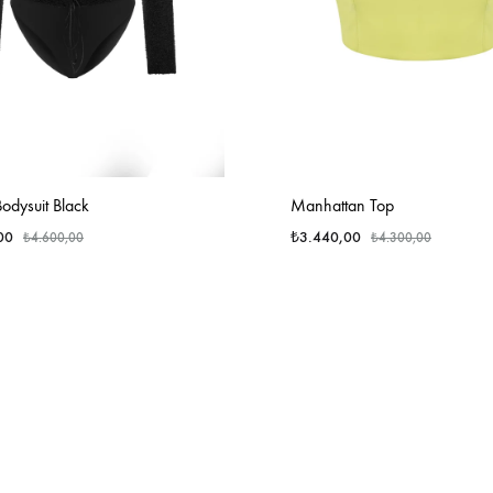
odysuit Black
Manhattan Top
00
₺
3.440,00
₺
4.600,00
₺
4.300,00