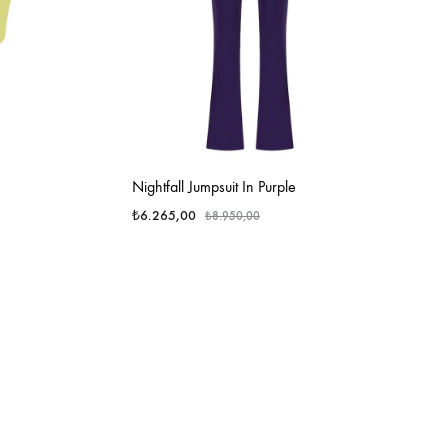
Nightfall Jumpsuit In Purple
₺
6.265,00
₺
8.950,00