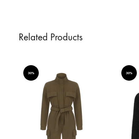
Related Products
30%
30%