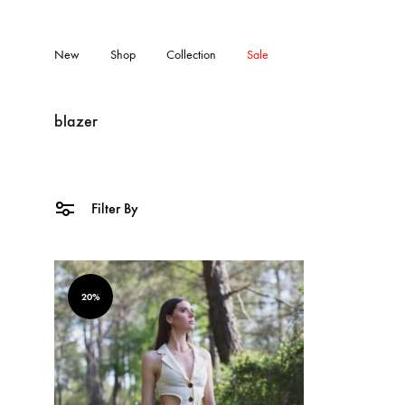
New
Shop
Collection
Sale
blazer
Filter By
20%