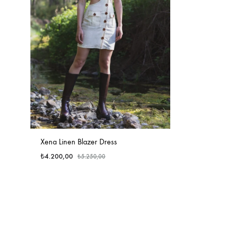
Xena Linen Blazer Dress
₺
4.200,00
₺
5.250,00