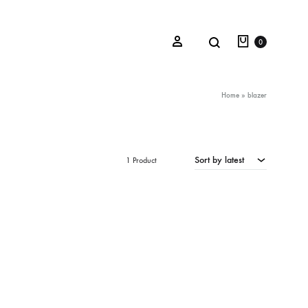
Cart
Search
Sign in
0
Home
»
blazer
Oceana Sienna
Sort by latest
1 Product
Riviera Collection
Fall/Winter 23-24 Collection
Mediterranean Lady
Nightcrawler
Tale Of Nymphs