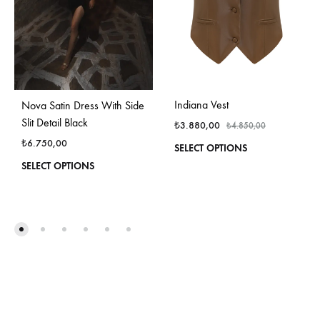
Indiana Vest
Nova Satin Dress With Side
Slit Detail Black
₺
3.880,00
₺
4.850,00
₺
6.750,00
This
SELECT OPTIONS
produ
This
SELECT OPTIONS
has
product
multi
has
varian
multiple
The
variants.
optio
The
may
options
be
may
chos
be
on
chosen
the
on