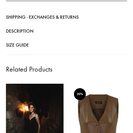
SHIPPING - EXCHANGES & RETURNS
DESCRIPTION
SIZE GUIDE
Related Products
20%