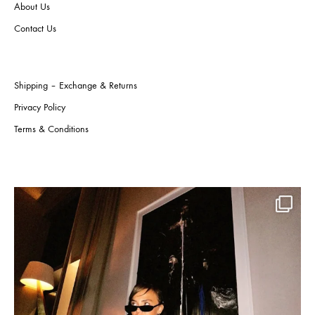
About Us
produ
the
page
product
Contact Us
page
Shipping – Exchange & Returns
Privacy Policy
Terms & Conditions