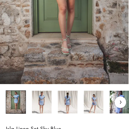
Isla Linen Set Sky Blue