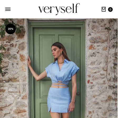
Cart
0
20%