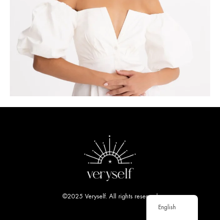
©2025 Veryself. All rights reserved
English