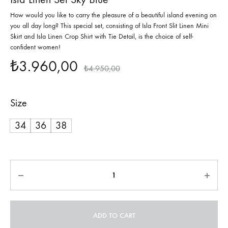
How would you like to carry the pleasure of a beautiful island evening on
you all day long? This special set, consisting of Isla Front Slit Linen Mini
Skirt and Isla Linen Crop Shirt with Tie Detail, is the choice of self-
confident women!
₺
3.960,00
₺
4.950,00
Size
34
36
38
Quantity
ADD TO CART