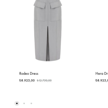
Rodeo Dress
Hera Dr
₺
8.925,00
₺
8.925,
₺
12.750,00