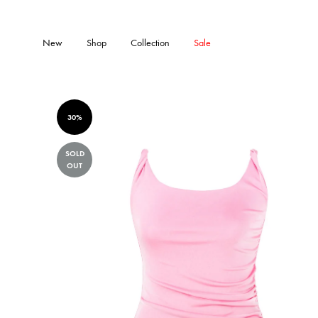
New
Shop
Collection
Sale
30%
SOLD
OUT