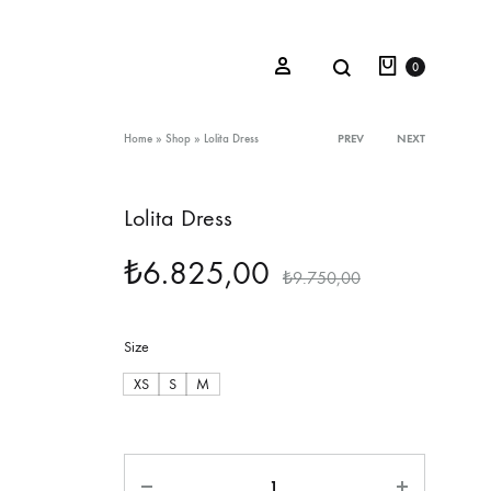
Cart
Search
Sign in
0
Product
Home
»
Shop
»
Lolita Dress
PREV
NEXT
navigation
Lolita Dress
Oceana Sienna
₺
6.825,00
Riviera Collection
₺
9.750,00
Fall/Winter 23-24 Collection
Size
Mediterranean Lady
XS
S
M
Nightcrawler
Tale Of Nymphs
Quantity