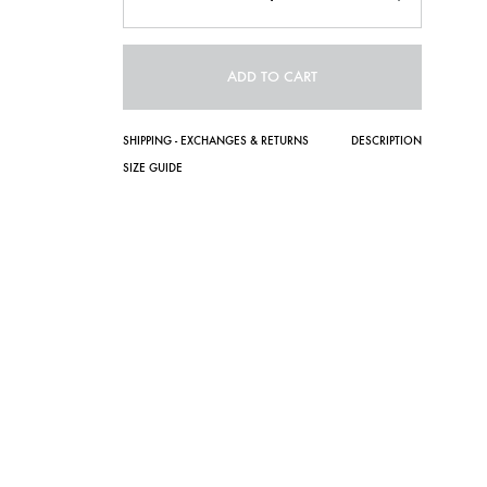
ADD TO CART
SHIPPING - EXCHANGES & RETURNS
DESCRIPTION
SIZE GUIDE