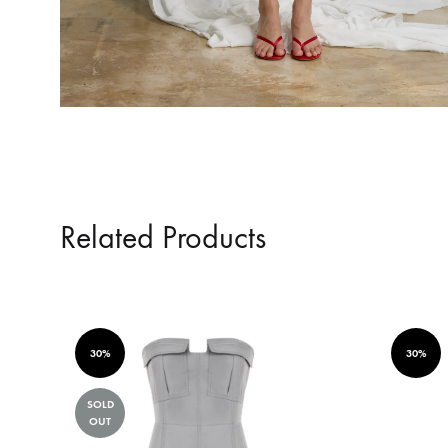
Related Products
30%
30%
SOLD
OUT