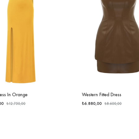
ess In Orange
Western Fitted Dress
00
₺
6.880,00
₺
12.750,00
₺
8.600,00