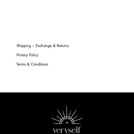
Shipping – Exchange & Returns
Privacy Policy
Terms & Conditions