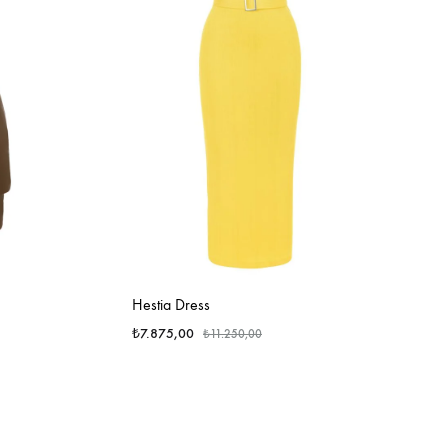
Hestia Dress
₺
7.875,00
₺
11.250,00