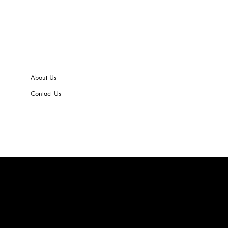
About Us
Contact Us