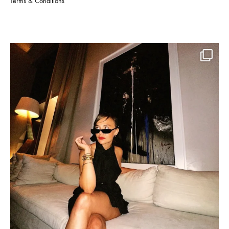
Terms & Conditions