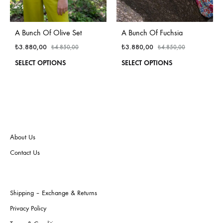
A Bunch Of Fuchsia
A Bunch Of Olive Set
₺
3.880,00
₺
3.880,00
₺
4.850,00
₺
4.850,00
This
This
SELECT OPTIONS
SELECT OPTIONS
produ
product
has
has
multi
multiple
varian
variants.
The
The
optio
options
may
may
About Us
be
be
Contact Us
chos
chosen
on
on
the
the
produ
product
Shipping – Exchange & Returns
page
page
Privacy Policy