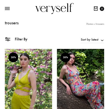
Cart
0
trousers
Home
»
trousers
Filter By
Sort by latest
20%
20%