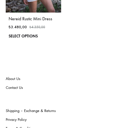
Nereid Rustic Mini Dress
₺
3.480,00
₺
4.350,00
This
SELECT OPTIONS
product
has
multiple
variants.
The
options
may
About Us
be
Contact Us
chosen
on
the
product
Shipping – Exchange & Returns
page
Privacy Policy