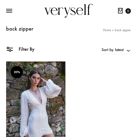
Cart
0
back zipper
Home
»
back zipper
Filter By
Sort by latest
20%