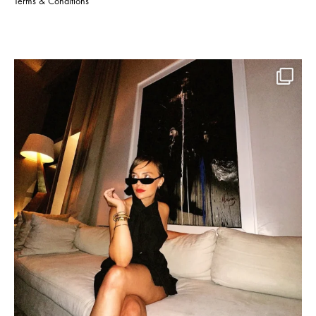
Terms & Conditions