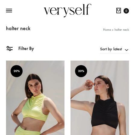
Cart
0
halter neck
Home
»
halter neck
Filter By
Sort by latest
20%
20%