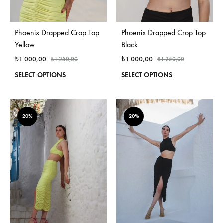
Phoenix Drapped Crop Top
Phoenix Drapped Crop Top
Yellow
Black
₺
1.000,00
₺
1.000,00
₺
1.250,00
₺
1.250,00
This
This
SELECT OPTIONS
SELECT OPTIONS
product
produ
has
has
multiple
multi
variants.
varian
20%
20%
The
The
options
optio
may
may
be
be
chosen
chos
on
on
the
the
product
produ
page
page