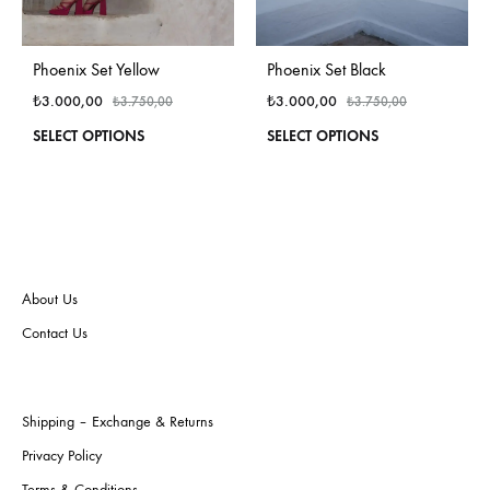
Phoenix Set Yellow
Phoenix Set Black
₺
3.000,00
₺
3.000,00
₺
3.750,00
₺
3.750,00
This
This
SELECT OPTIONS
SELECT OPTIONS
product
produ
has
has
multiple
multi
variants.
varian
The
The
options
optio
may
may
About Us
be
be
Contact Us
chosen
chos
on
on
the
the
product
produ
Shipping – Exchange & Returns
page
page
Privacy Policy
Terms & Conditions