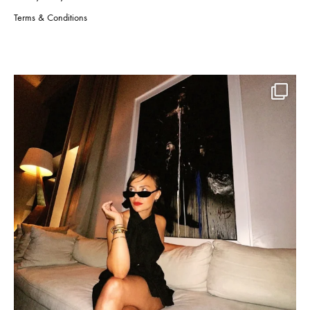
Terms & Conditions