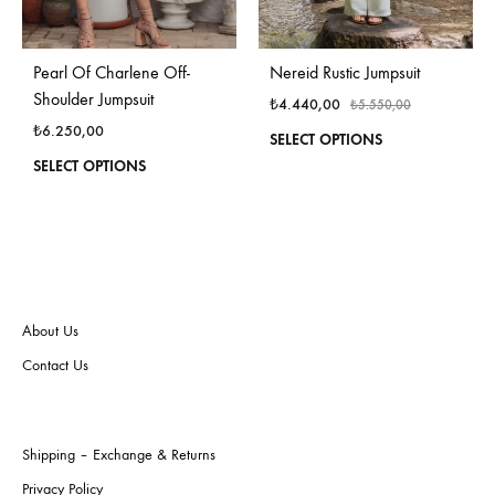
Pearl Of Charlene Off-
Nereid Rustic Jumpsuit
Shoulder Jumpsuit
₺
4.440,00
₺
5.550,00
₺
6.250,00
This
SELECT OPTIONS
produ
This
SELECT OPTIONS
has
product
multi
has
varian
multiple
The
variants.
optio
The
may
options
be
may
About Us
chos
be
Contact Us
on
chosen
the
on
produ
the
page
product
Shipping – Exchange & Returns
page
Privacy Policy