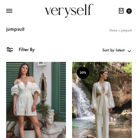
Cart
0
jumpsuit
Home
»
jumpsuit
Filter By
Sort by latest
20%