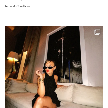
Terms & Conditions