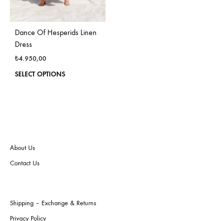
Dance Of Hesperids Linen
Dress
₺
4.950,00
This
SELECT OPTIONS
product
has
multiple
variants.
The
options
may
About Us
be
Contact Us
chosen
on
the
product
Shipping – Exchange & Returns
page
Privacy Policy