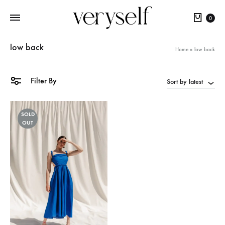
Cart
0
low back
Home
»
low back
Filter By
Sort by latest
SOLD
OUT