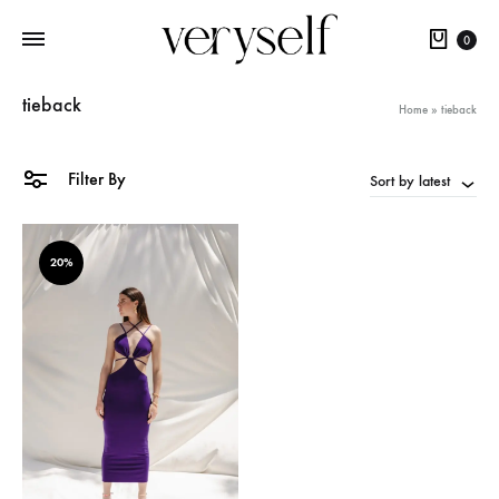
Cart
0
tieback
Home
»
tieback
Filter By
Sort by latest
20%