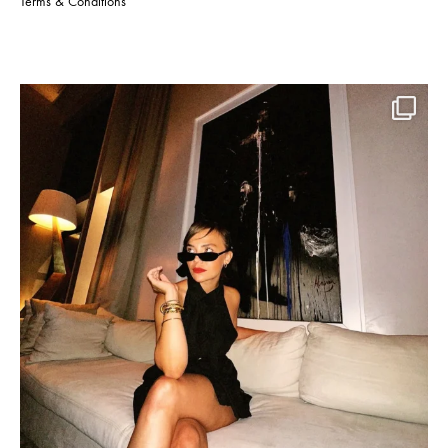
Terms & Conditions