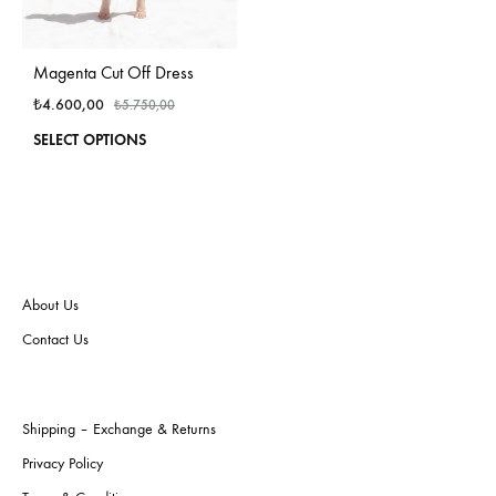
Magenta Cut Off Dress
₺
4.600,00
₺
5.750,00
This
SELECT OPTIONS
product
has
multiple
variants.
The
options
may
About Us
be
Contact Us
chosen
on
the
product
Shipping – Exchange & Returns
page
Privacy Policy