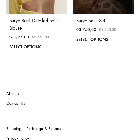
Surya Back Detailed Satin
Surya Satin Set
Blouse
₺
3.750,00
₺
6.250,00
₺
1.925,00
₺
2.750,00
This
SELECT OPTIONS
produ
This
SELECT OPTIONS
has
product
multi
has
varian
multiple
The
variants.
optio
The
may
options
be
may
About Us
chos
be
Contact Us
on
chosen
the
on
produ
the
page
product
Shipping – Exchange & Returns
page
Privacy Policy