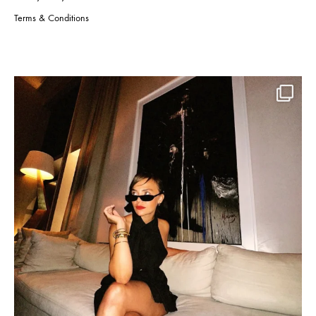
Terms & Conditions