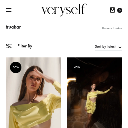
Cart
0
truakar
Home
»
truakar
Filter By
Sort by latest
30%
40%